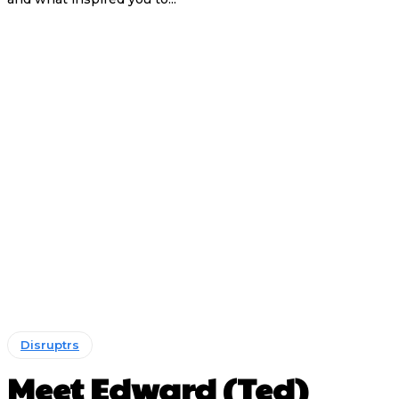
Disruptrs
Meet Edward (Ted)