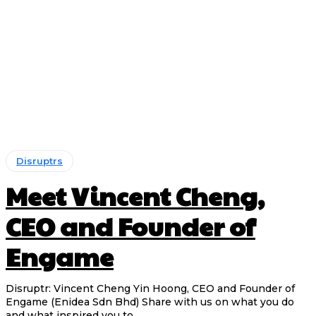
Disruptrs
Meet Vincent Cheng,
CEO and Founder of
Engame
Disruptr: Vincent Cheng Yin Hoong, CEO and Founder of
Engame (Enidea Sdn Bhd) Share with us on what you do
and what inspired you to...