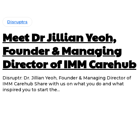
Disruptrs
Meet Dr Jillian Yeoh,
Founder & Managing
Director of IMM Carehub
Disruptr: Dr. Jillian Yeoh, Founder & Managing Director of
IMM Carehub Share with us on what you do and what
inspired you to start the...