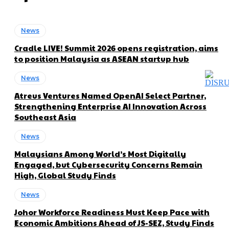
News
Cradle LIVE! Summit 2026 opens registration, aims
to position Malaysia as ASEAN startup hub
News
Atreus Ventures Named OpenAI Select Partner,
Strengthening Enterprise AI Innovation Across
Southeast Asia
News
Malaysians Among World’s Most Digitally
Engaged, but Cybersecurity Concerns Remain
High, Global Study Finds
News
Johor Workforce Readiness Must Keep Pace with
Economic Ambitions Ahead of JS-SEZ, Study Finds