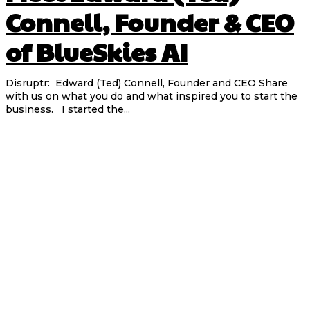
Connell, Founder & CEO
of BlueSkies AI
Disruptr: Edward (Ted) Connell, Founder and CEO Share
with us on what you do and what inspired you to start the
business. I started the...