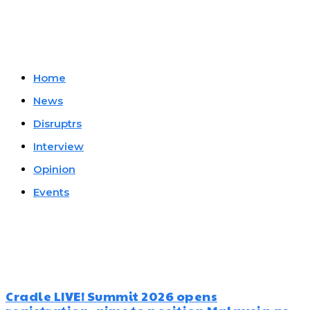
Company
Home
News
Disruptrs
Interview
Opinion
Events
Must Read
Cradle LIVE! Summit 2026 opens