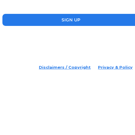
founders who are making a splash in the ecosystem.
SIGN UP
placeholder text
© 2022 Disruptr. All Rights Reserved.
Disclaimers / Copyright
Privacy & Policy