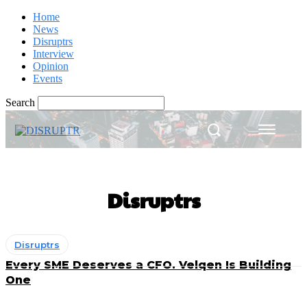
Home
News
Disruptrs
Interview
Opinion
Events
Search
Disruptrs
Disruptrs
Every SME Deserves a CFO. Velqen Is Building
One