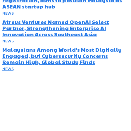
registration, aims to position Malaysia as
ASEAN startup hub
NEWS
August 5, 2026
Atreus Ventures Named OpenAI Select
Partner, Strengthening Enterprise AI
Innovation Across Southeast Asia
NEWS
July 23, 2026
Malaysians Among World’s Most Digitally
Engaged, but Cybersecurity Concerns
Remain High, Global Study Finds
NEWS
July 22, 2026
Subscribe
Disruptr’s newsletter has attracted over 10,000 readers from
the startup, SME and social enterprise ecosystem. Head’s Up
focuses on updating readers on the latest news, events and