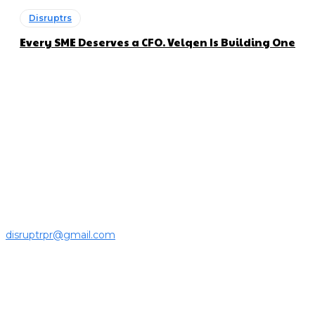
Disruptrs
Every SME Deserves a CFO. Velqen Is Building One
About us
Disruptr MY is a community building media platform looking
to inform readers and connect members of the business
ecosystem to the latest news, opinions and interviews by
growing founders and established leaders in the business
community.
For press releases and media pitches, please send it to
disruptrpr@gmail.com