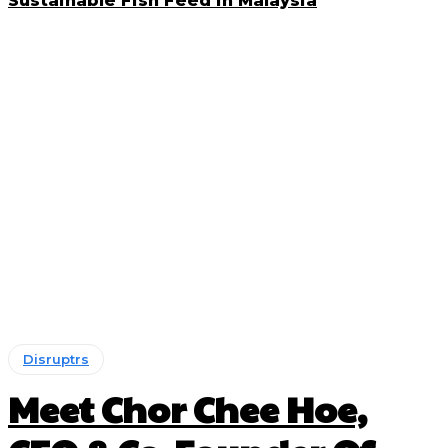
Sustainable Fish Feed in Malaysia
Disruptrs
Meet Chor Chee Hoe,