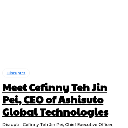
Disruptrs
Meet Cefinny Teh Jin
Pei, CEO of Ashisuto
Global Technologies
Disruptr: Cefinny Teh Jin Pei, Chief Executive Officer,