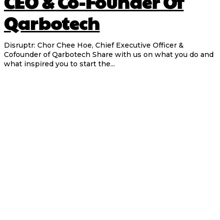
CEO & Co-Founder Of
Qarbotech
Disruptr: Chor Chee Hoe, Chief Executive Officer &
Cofounder of Qarbotech Share with us on what you do and
what inspired you to start the...