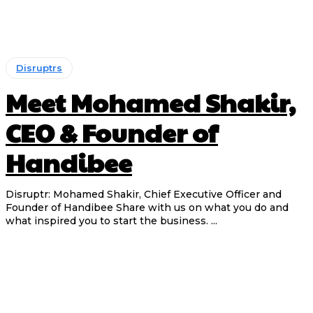
Disruptrs
Meet Mohamed Shakir,
CEO & Founder of
Handibee
Disruptr: Mohamed Shakir, Chief Executive Officer and
Founder of Handibee Share with us on what you do and
what inspired you to start the business. ...