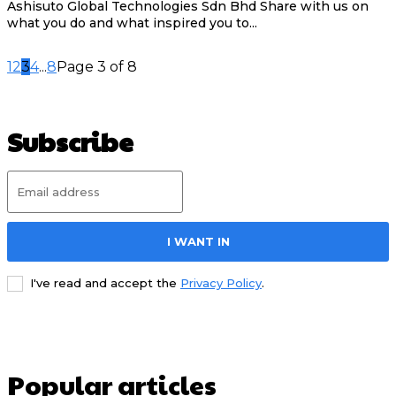
Ashisuto Global Technologies Sdn Bhd Share with us on
what you do and what inspired you to...
1
2
3
4
...
8
Page 3 of 8
Subscribe
I WANT IN
I've read and accept the
Privacy Policy
.
Popular articles