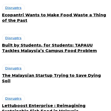
Disruptrs
Ecopantri Wants to Make Food Waste a Thing
of the Past
Disruptrs
Built by Students, for Students: TAPAUU
Tackles Malaysia’s Campus Food Problem
Disruptrs
The Malaysian Startup Trying to Save Dying
Soil
Disruptrs
Lettuboost Enterprise : Reimagining