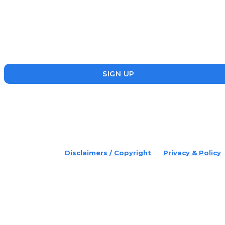
Disruptr’s newsletter has attracted over 10,000 readers from
the startup, SME and social enterprise ecosystem. Head’s Up
focuses on updating readers on the latest news, events and
founders who are making a splash in the ecosystem.
SIGN UP
placeholder text
© 2022 Disruptr. All Rights Reserved.
Disclaimers / Copyright
Privacy & Policy