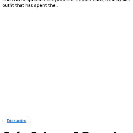
outfit that has spent the...
Disruptrs