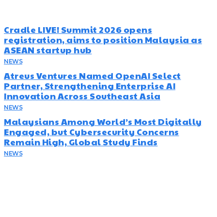
Cradle LIVE! Summit 2026 opens
registration, aims to position Malaysia as
ASEAN startup hub
NEWS
August 5, 2026
Atreus Ventures Named OpenAI Select
Partner, Strengthening Enterprise AI
Innovation Across Southeast Asia
NEWS
July 23, 2026
Malaysians Among World’s Most Digitally
Engaged, but Cybersecurity Concerns
Remain High, Global Study Finds
NEWS
July 22, 2026
Subscribe