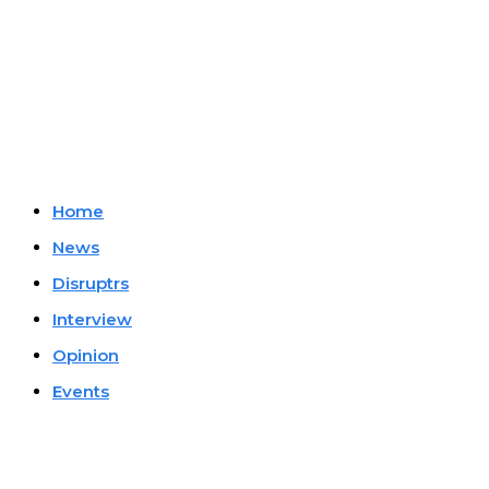
Company
Home
News
Disruptrs
Interview
Opinion
Events
Must Read