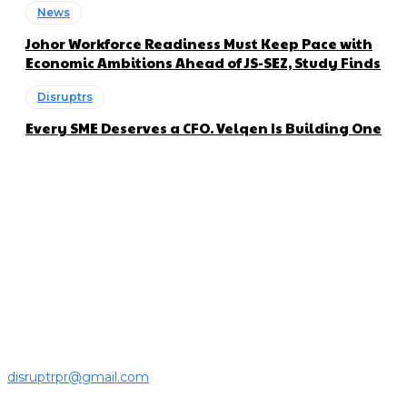
News
Johor Workforce Readiness Must Keep Pace with
Economic Ambitions Ahead of JS-SEZ, Study Finds
Disruptrs
Every SME Deserves a CFO. Velqen Is Building One
About us
Disruptr MY is a community building media platform looking
to inform readers and connect members of the business
ecosystem to the latest news, opinions and interviews by
growing founders and established leaders in the business
community.
For press releases and media pitches, please send it to
disruptrpr@gmail.com