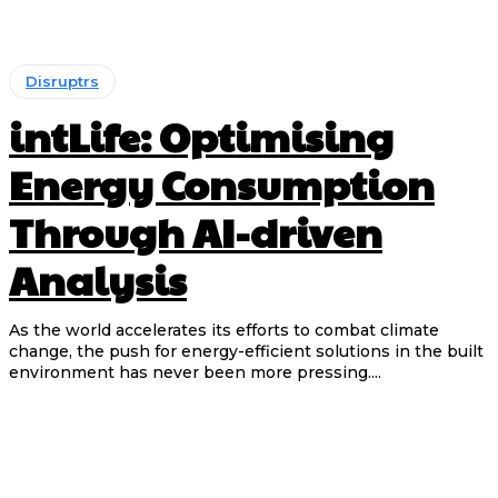
Disruptrs
intLife: Optimising
Energy Consumption
Through AI-driven
Analysis
As the world accelerates its efforts to combat climate
change, the push for energy-efficient solutions in the built
environment has never been more pressing....