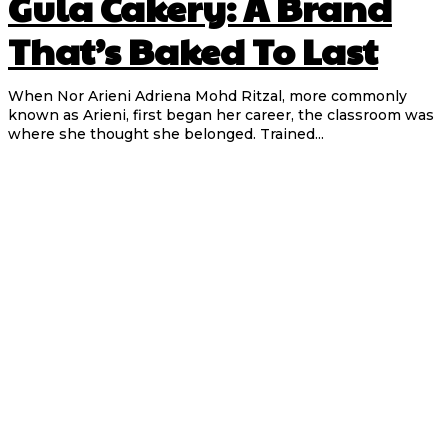
Gula Cakery: A Brand
That’s Baked To Last
When Nor Arieni Adriena Mohd Ritzal, more commonly
known as Arieni, first began her career, the classroom was
where she thought she belonged. Trained...