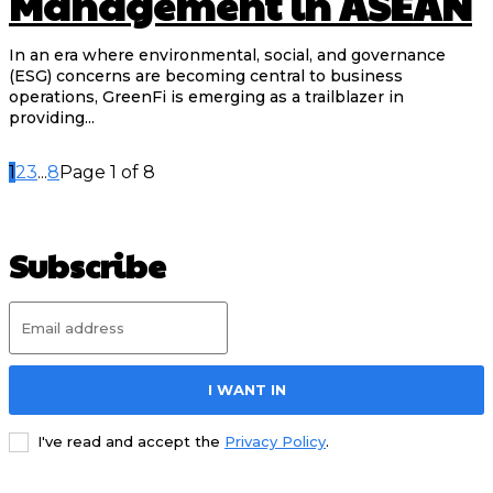
Management in ASEAN
In an era where environmental, social, and governance
(ESG) concerns are becoming central to business
operations, GreenFi is emerging as a trailblazer in
providing...
1
2
3
...
8
Page 1 of 8
Subscribe
I WANT IN
I've read and accept the
Privacy Policy
.