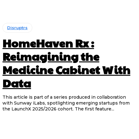
Disruptrs
HomeHaven Rx :
Reimagining the
Medicine Cabinet With
Data
This article is part of a series produced in collaboration
with Sunway iLabs, spotlighting emerging startups from
the LaunchX 2025/2026 cohort. The first feature...