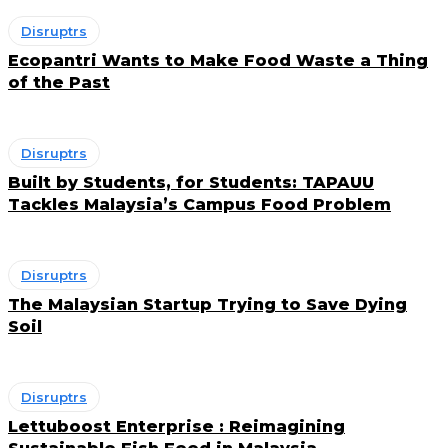
Disruptrs
Ecopantri Wants to Make Food Waste a Thing
of the Past
Disruptrs
Built by Students, for Students: TAPAUU
Tackles Malaysia’s Campus Food Problem
Disruptrs
The Malaysian Startup Trying to Save Dying
Soil
Disruptrs
Lettuboost Enterprise : Reimagining