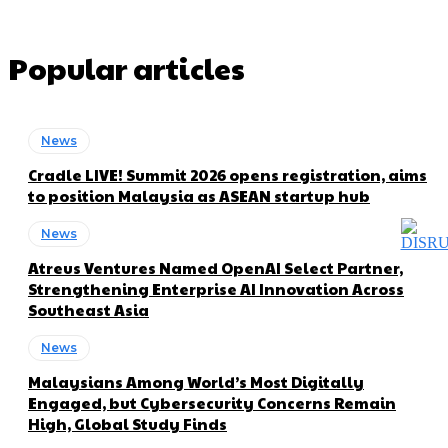
Popular articles
News
Cradle LIVE! Summit 2026 opens registration, aims
to position Malaysia as ASEAN startup hub
News
Atreus Ventures Named OpenAI Select Partner,
Strengthening Enterprise AI Innovation Across
Southeast Asia
News
Malaysians Among World’s Most Digitally
Engaged, but Cybersecurity Concerns Remain
High, Global Study Finds