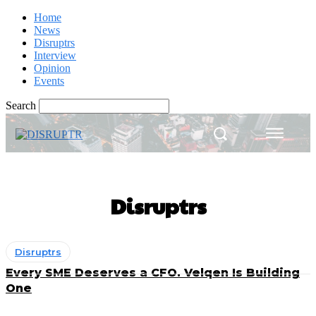
Home
News
Disruptrs
Interview
Opinion
Events
Search
Disruptrs
Disruptrs
Every SME Deserves a CFO. Velqen Is Building
One