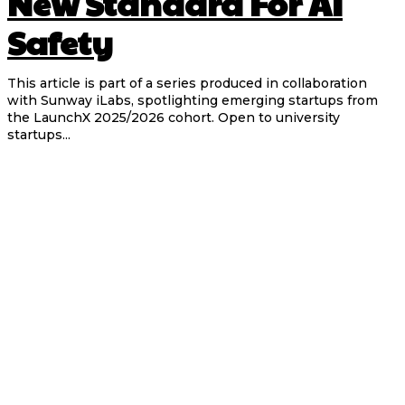
New Standard For AI
Safety
This article is part of a series produced in collaboration
with Sunway iLabs, spotlighting emerging startups from
the LaunchX 2025/2026 cohort. Open to university
startups...