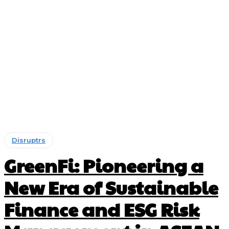
Disruptrs
GreenFi: Pioneering a
New Era of Sustainable
Finance and ESG Risk