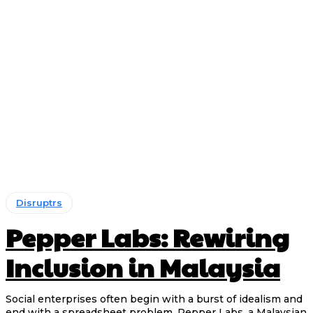
Disruptrs
Pepper Labs: Rewiring
Inclusion in Malaysia
Social enterprises often begin with a burst of idealism and
end with a spreadsheet problem. Pepper Labs, a Malaysian