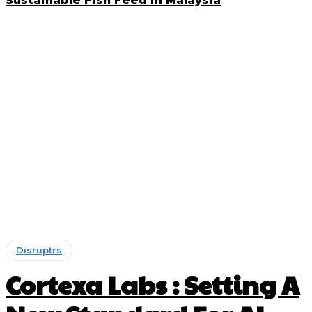
Sustainable Fish Feed in Malaysia
Disruptrs
Cortexa Labs : Setting A