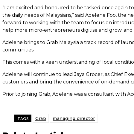
“I am excited and honoured to be tasked once again to 
the daily needs of Malaysians,” said Adelene Foo, the 
forward to working with the team to focus on introduci
help more micro-entrepreneurs digitise and grow, and t
Adelene brings to Grab Malaysia a track record of launc
communities.
This comes with a keen understanding of local condition
Adelene will continue to lead Jaya Grocer, as Chief Exe
customers and bring the convenience of on-demand gro
Prior to joining Grab, Adelene was a consultant with
Grab
managing director
TAGS