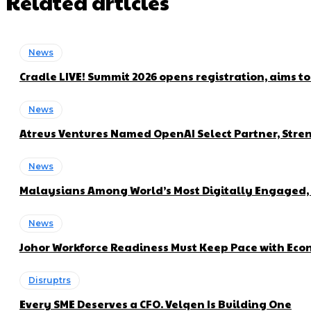
Related articles
News
Cradle LIVE! Summit 2026 opens registration, aims t
News
Atreus Ventures Named OpenAI Select Partner, Stren
News
Malaysians Among World’s Most Digitally Engaged, 
News
Johor Workforce Readiness Must Keep Pace with Econ
Disruptrs
Every SME Deserves a CFO. Velqen Is Building One