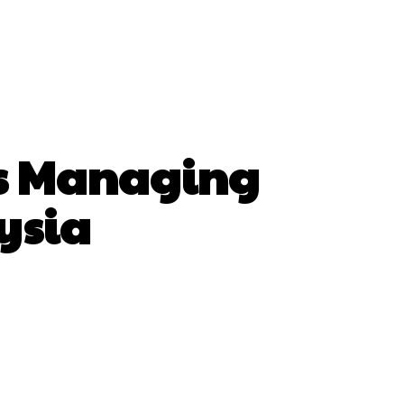
As Managing
ysia
hatsApp