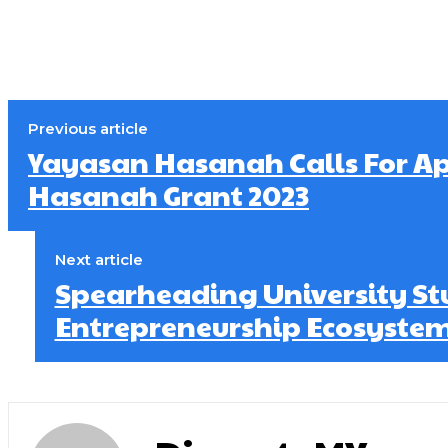
Previous article
Yayasan Hasanah Calls For Ap
Hasanah Grant 2023
Next article
Spearheading University St
Entrepreneurship Ecosystem