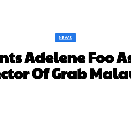
NEWS
nts Adelene Foo 
ector Of Grab Mala
Facebook
Twitter
Pinterest
W