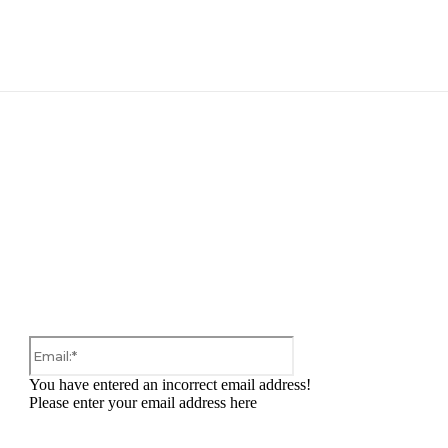
:
Email:*
You have entered an incorrect email address!
Please enter your email address here