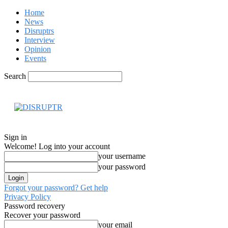
Home
News
Disruptrs
Interview
Opinion
Events
Search
Hom
Sign in
Welcome! Log into your account
your username
your password
Forgot your password? Get help
Privacy Policy
Password recovery
Recover your password
your email