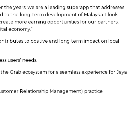
r the years; we are a leading superapp that addresses
ed to the long-term development of Malaysia. I look
create more earning opportunities for our partners,
ital economy.”
ontributes to positive and long term impact on local
ess users’ needs.
nd the Grab ecosystem for a seamless experience for Jaya
Customer Relationship Management) practice.