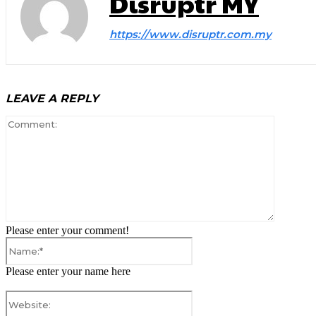
Disruptr MY
https://www.disruptr.com.my
LEAVE A REPLY
Comment
Please enter your comment!
Name:*
Please enter your name here
Website: