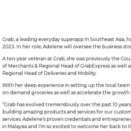
Grab, a leading everyday superapp in Southeast Asia, 
2023. In her role, Adelene will oversee the business str
A ten-year veteran at Grab, she was previously the Co
of Merchants & Regional Head of GrabExpress as well a
Regional Head of Deliveries and Mobility.
With her deep experience in setting up the local team a
on-demand groceries as well as accelerate the growth o
“Grab has evolved tremendously over the past 10 year
building amazing products and services for our custome
services. Adelene’s proven credentials and entrepreneuri
in Malaysia and I’m so excited to welcome her back to 