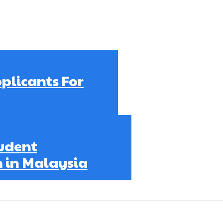
plicants For
udent
 in Malaysia