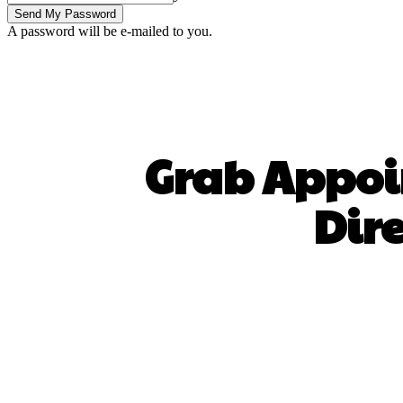
A password will be e-mailed to you.
Grab Appoi
Dir
SHARE