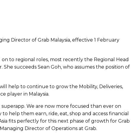
g Director of Grab Malaysia, effective 1 February
on to regional roles, most recently the Regional Head
er. She succeeds Sean Goh, who assumes the position of
ll help to continue to grow the Mobility, Deliveries,
e player in Malaysia.
ur superapp. We are now more focused than ever on
o help them earn, ride, eat, shop and access financial
ia fits perfectly for this next phase of growth for Grab
 Managing Director of Operations at Grab.