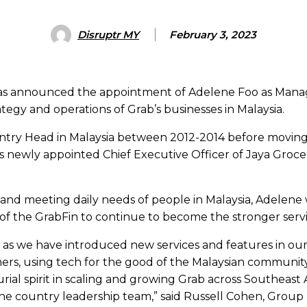
Disruptr MY
February 3, 2023
has announced the appointment of Adelene Foo as Managin
ategy and operations of Grab’s businesses in Malaysia.
untry Head in Malaysia between 2012-2014 before moving 
s newly appointed Chief Executive Officer of Jaya Groc
nd meeting daily needs of people in Malaysia, Adelene wi
f the GrabFin to continue to become the stronger servic
s as we have introduced new services and features in o
rs, using tech for the good of the Malaysian community t
al spirit in scaling and growing Grab across Southeast As
the country leadership team,” said Russell Cohen, Group