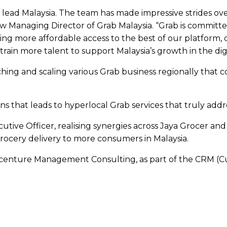
lead Malaysia. The team has made impressive strides ove
new Managing Director of Grab Malaysia. “Grab is committ
ng more affordable access to the best of our platform, 
rain more talent to support Malaysia’s growth in the dig
hing and scaling various Grab business regionally that c
s that leads to hyperlocal Grab services that truly addr
cutive Officer, realising synergies across Jaya Grocer a
cery delivery to more consumers in Malaysia.
 Accenture Management Consulting, as part of the CRM (