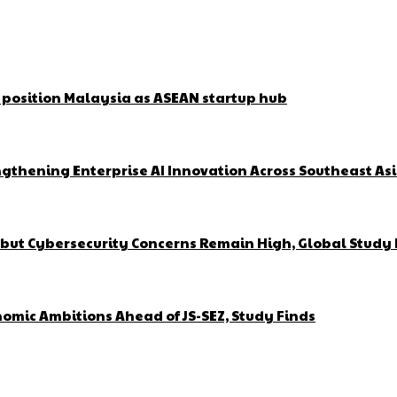
o position Malaysia as ASEAN startup hub
gthening Enterprise AI Innovation Across Southeast As
but Cybersecurity Concerns Remain High, Global Study 
omic Ambitions Ahead of JS-SEZ, Study Finds