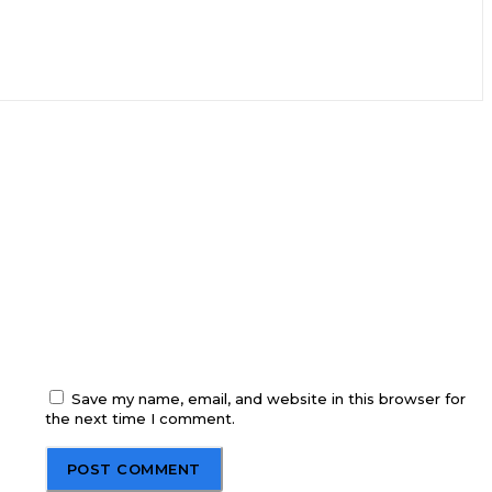
Save my name, email, and website in this browser for
the next time I comment.