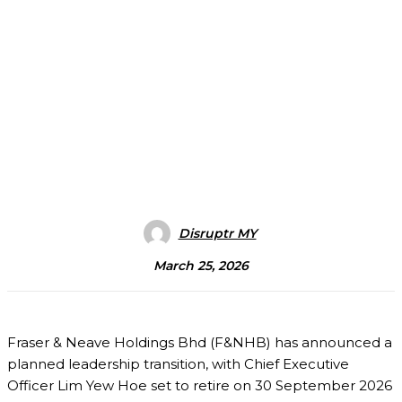
Disruptr MY
March 25, 2026
Fraser & Neave Holdings Bhd
(F&NHB) has announced a
planned leadership transition, with Chief Executive
Officer
Lim Yew Hoe
set to retire on 30 September 2026