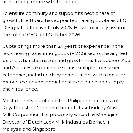
after a long tenure with the group.
To ensure continuity and support its next phase of
growth, the Board has appointed
Tarang Gupta
as CEO
Designate effective 1 July 2026. He will officially assume
the role of CEO on 1 October 2026.
Gupta brings more than 24 years of experience in the
fast-moving consumer goods (FMCG) sector, having led
business transformation and growth initiatives across Asia
and Africa. His experience spans multiple consumer
categories, including dairy and nutrition, with a focus on
market expansion, operational excellence and supply
chain resilience.
Most recently, Gupta led the Philippines business of
Royal FrieslandCampina
through its subsidiary Alaska
Milk Corporation. He previously served as Managing
Director of
Dutch Lady Milk Industries Berhad
in
Malaysia and Singapore.