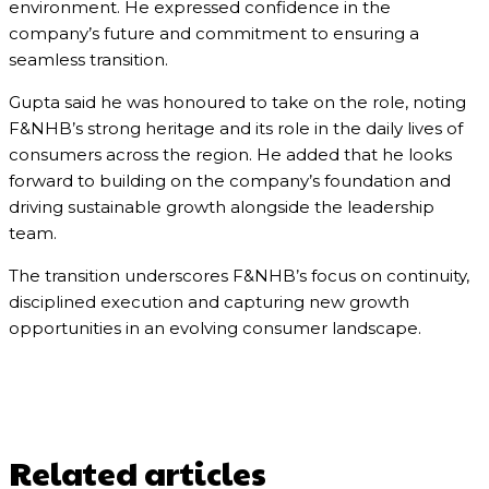
environment. He expressed confidence in the
company’s future and commitment to ensuring a
seamless transition.
Gupta said he was honoured to take on the role, noting
F&NHB’s strong heritage and its role in the daily lives of
consumers across the region. He added that he looks
forward to building on the company’s foundation and
driving sustainable growth alongside the leadership
team.
The transition underscores F&NHB’s focus on continuity,
disciplined execution and capturing new growth
opportunities in an evolving consumer landscape.
Related articles