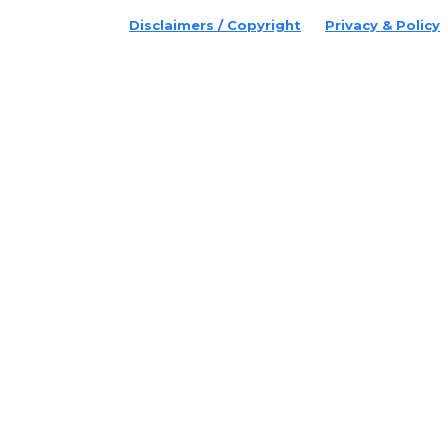
Disclaimers / Copyright
Privacy & Policy