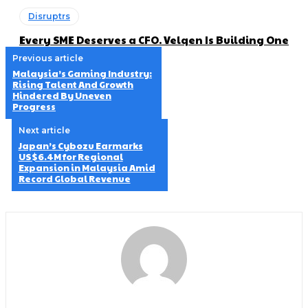
Disruptrs
Every SME Deserves a CFO. Velqen Is Building One
Previous article
Malaysia’s Gaming Industry:
Rising Talent And Growth
Hindered By Uneven
Progress
Next article
Japan’s Cybozu Earmarks
US$6.4M for Regional
Expansion in Malaysia Amid
Record Global Revenue