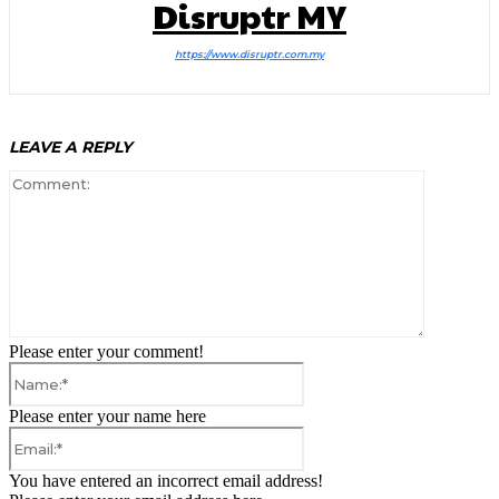
Disruptr MY
https://www.disruptr.com.my
LEAVE A REPLY
Comment:
Please enter your comment!
Name:*
Please enter your name here
Email:*
You have entered an incorrect email address!