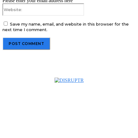
Please enter your email address here
Website:
Save my name, email, and website in this browser for the
next time I comment.
About us
Disruptr MY is a community building media platform looking