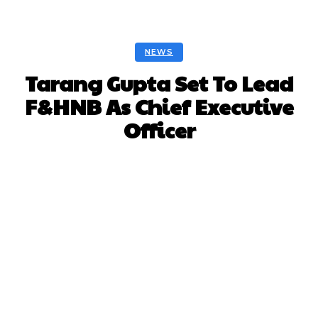
NEWS
Tarang Gupta Set To Lead
F&HNB As Chief Executive
Officer
Facebook
Twitter
Pinterest
Whats