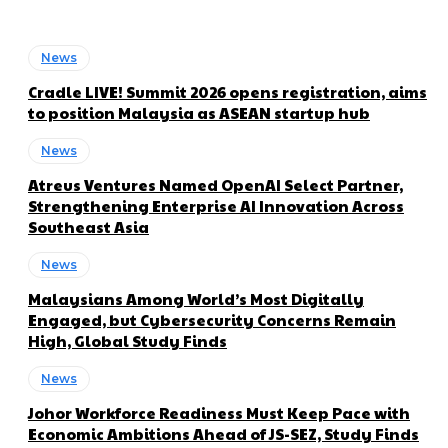
News
Cradle LIVE! Summit 2026 opens registration, aims
to position Malaysia as ASEAN startup hub
News
Atreus Ventures Named OpenAI Select Partner,
Strengthening Enterprise AI Innovation Across
Southeast Asia
News
Malaysians Among World’s Most Digitally
Engaged, but Cybersecurity Concerns Remain
High, Global Study Finds
News
Johor Workforce Readiness Must Keep Pace with
Economic Ambitions Ahead of JS-SEZ, Study Finds