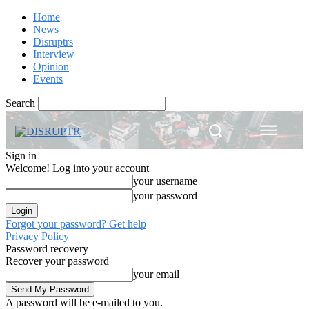
Home
News
Disruptrs
Interview
Opinion
Events
Search
Sign in
Welcome! Log into your account
your username
your password
Forgot your password? Get help
Privacy Policy
Password recovery
Recover your password
your email
A password will be e-mailed to you.