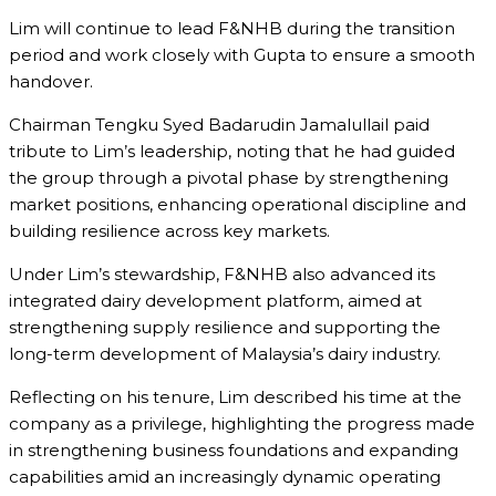
Lim will continue to lead F&NHB during the transition
period and work closely with Gupta to ensure a smooth
handover.
Chairman
Tengku Syed Badarudin Jamalullail
paid
tribute to Lim’s leadership, noting that he had guided
the group through a pivotal phase by strengthening
market positions, enhancing operational discipline and
building resilience across key markets.
Under Lim’s stewardship, F&NHB also advanced its
integrated dairy development platform, aimed at
strengthening supply resilience and supporting the
long-term development of Malaysia’s dairy industry.
Reflecting on his tenure, Lim described his time at the
company as a privilege, highlighting the progress made
in strengthening business foundations and expanding
capabilities amid an increasingly dynamic operating