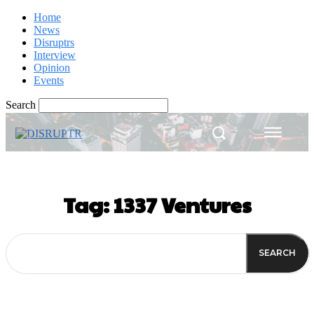
Home
News
Disruptrs
Interview
Opinion
Events
Search
Tag:
1337 Ventures
SEARCH