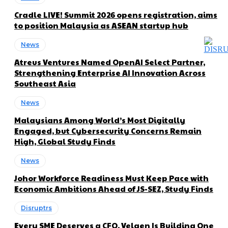
Cradle LIVE! Summit 2026 opens registration, aims
to position Malaysia as ASEAN startup hub
News
Atreus Ventures Named OpenAI Select Partner,
Strengthening Enterprise AI Innovation Across
Southeast Asia
News
Malaysians Among World’s Most Digitally
Engaged, but Cybersecurity Concerns Remain
High, Global Study Finds
News
Johor Workforce Readiness Must Keep Pace with
Economic Ambitions Ahead of JS-SEZ, Study Finds
Disruptrs
Every SME Deserves a CFO. Velqen Is Building One