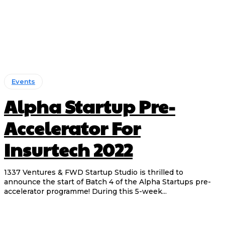
Events
Alpha Startup Pre-
Accelerator For
Insurtech 2022
1337 Ventures & FWD Startup Studio is thrilled to
announce the start of Batch 4 of the Alpha Startups pre-
accelerator programme! During this 5-week...