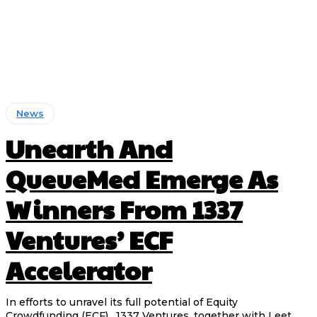
News
Unearth And
QueueMed Emerge As
Winners From 1337
Ventures’ ECF
Accelerator
In efforts to unravel its full potential of Equity
Crowdfunding (ECF) , 1337 Ventures, together with Leet