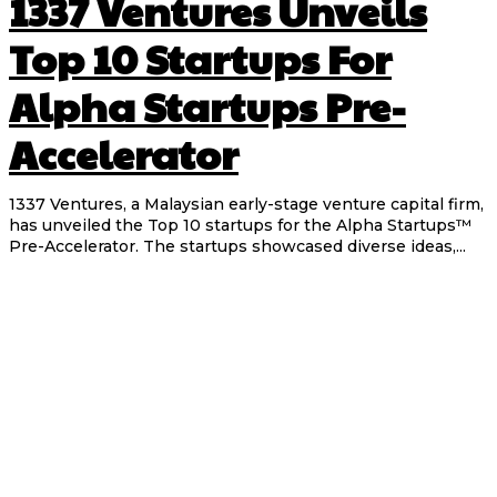
1337 Ventures Unveils
Top 10 Startups For
Alpha Startups Pre-
Accelerator
1337 Ventures, a Malaysian early-stage venture capital firm,
has unveiled the Top 10 startups for the Alpha Startups™
Pre-Accelerator. The startups showcased diverse ideas,...