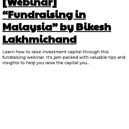
[Webinar]
“Fundraising in
Malaysia” by Bikesh
Lakhmichand
Learn how to raise investment capital through this
fundraising webinar. It's jam-packed with valuable tips and
insights to help you raise the capital you...