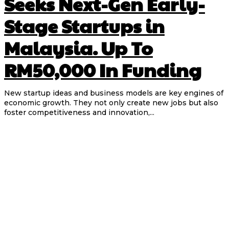
Seeks Next-Gen Early-
Stage Startups in
Malaysia. Up To
RM50,000 In Funding
New startup ideas and business models are key engines of
economic growth. They not only create new jobs but also
foster competitiveness and innovation,...