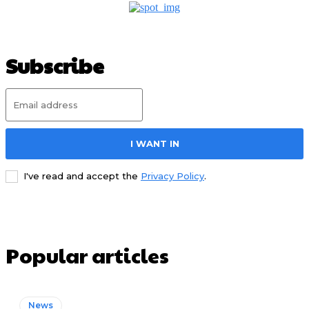
Subscribe
I WANT IN
I've read and accept the
Privacy Policy
.
Popular articles
News