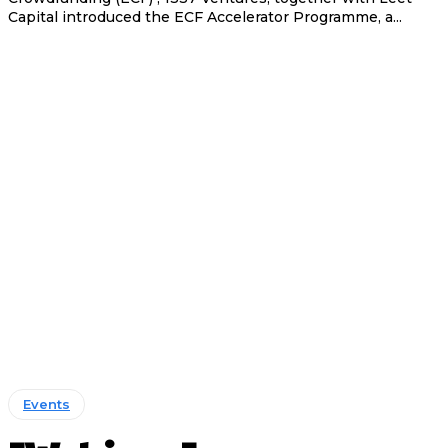
Capital introduced the ECF Accelerator Programme, a...
Events