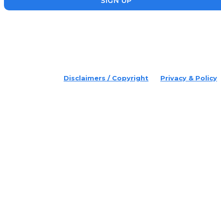
SIGN UP
placeholder text
© 2022 Disruptr. All Rights Reserved.
Disclaimers / Copyright
Privacy & Policy