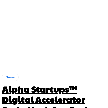
News
Alpha Startups™
Digital Accelerator