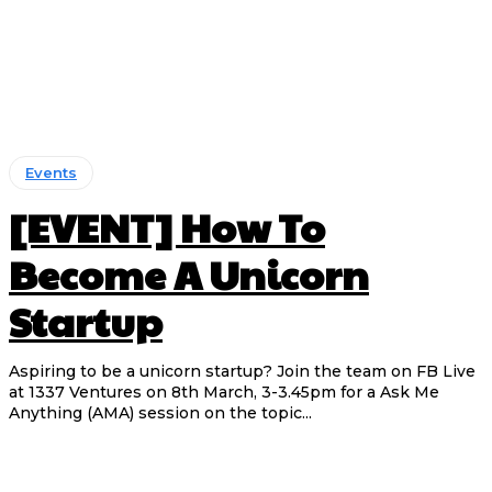
Events
[EVENT] How To
Become A Unicorn
Startup
Aspiring to be a unicorn startup? Join the team on FB Live
at 1337 Ventures on 8th March, 3-3.45pm for a Ask Me
Anything (AMA) session on the topic...