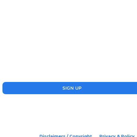
NEWS
July 22, 2026
Subscribe
Disruptr’s newsletter has attracted over 10,000 readers from
the startup, SME and social enterprise ecosystem. Head’s Up
focuses on updating readers on the latest news, events and
founders who are making a splash in the ecosystem.
SIGN UP
placeholder text
© 2022 Disruptr. All Rights Reserved.
Disclaimers / Copyright
Privacy & Policy