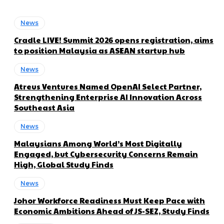
News
Cradle LIVE! Summit 2026 opens registration, aims
to position Malaysia as ASEAN startup hub
News
Atreus Ventures Named OpenAI Select Partner,
Strengthening Enterprise AI Innovation Across
Southeast Asia
News
Malaysians Among World’s Most Digitally
Engaged, but Cybersecurity Concerns Remain
High, Global Study Finds
News
Johor Workforce Readiness Must Keep Pace with
Economic Ambitions Ahead of JS-SEZ, Study Finds