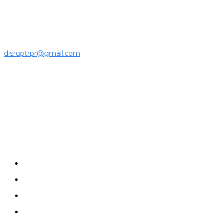
ecosystem to the latest news, opinions and interviews by
growing founders and established leaders in the business
community.
For press releases and media pitches, please send it to
disruptrpr@gmail.com
Company
Home
News
Disruptrs
Interview