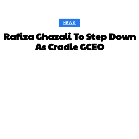
NEWS
Rafiza Ghazali To Step Down
As Cradle GCEO
Facebook
Twitter
Pinterest
Whats