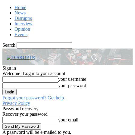
Home
News
Disruptrs
Interview
Opinion
Events
Search
Sign in
Welcome! Log into your account
your username
your password
Forgot your password? Get help
Privacy Policy
Password recovery
Recover your password
your email
A password will be e-mailed to you.