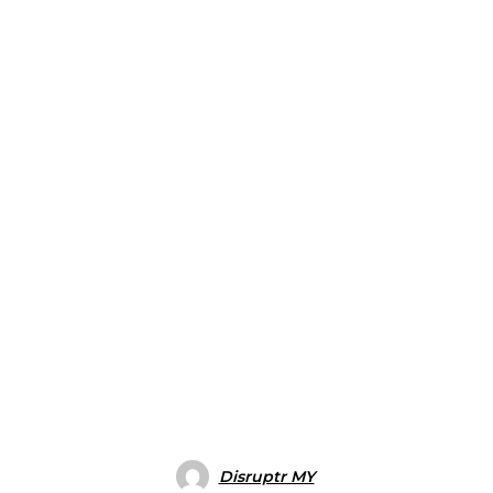
Disruptr MY