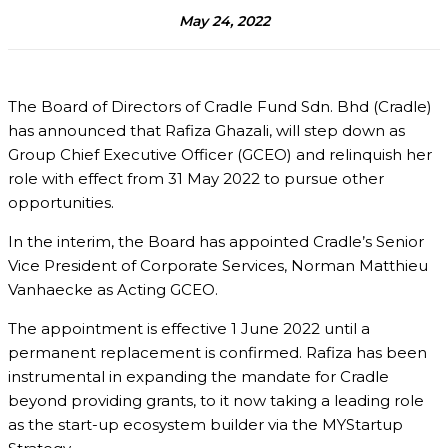
May 24, 2022
The Board of Directors of Cradle Fund Sdn. Bhd (Cradle)
has announced that Rafiza Ghazali, will step down as
Group Chief Executive Officer (GCEO) and relinquish her
role with effect from 31 May 2022 to pursue other
opportunities.
In the interim, the Board has appointed Cradle’s Senior
Vice President of Corporate Services, Norman Matthieu
Vanhaecke as Acting GCEO.
The appointment is effective 1 June 2022 until a
permanent replacement is confirmed. Rafiza has been
instrumental in expanding the mandate for Cradle
beyond providing grants, to it now taking a leading role
as the start-up ecosystem builder via the MYStartup