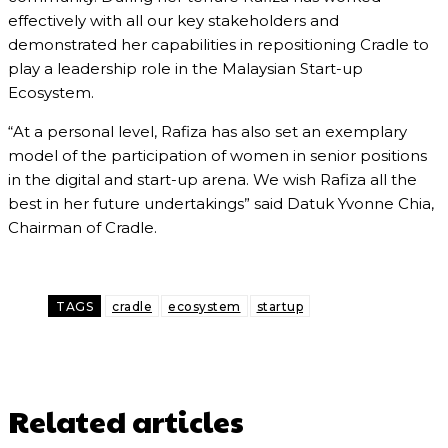
effectively with all our key stakeholders and
demonstrated her capabilities in repositioning Cradle to
play a leadership role in the Malaysian Start-up
Ecosystem.
“At a personal level, Rafiza has also set an exemplary
model of the participation of women in senior positions
in the digital and start-up arena. We wish Rafiza all the
best in her future undertakings” said Datuk Yvonne Chia,
Chairman of Cradle.
TAGS
cradle
ecosystem
startup
Related articles