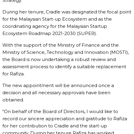
Strategy.
During her tenure, Cradle was designated the focal point
for the Malaysian Start-up Ecosystem and as the
coordinating agency for the Malaysian Startup
Ecosystem Roadmap 2021-2030 (SUPER).
With the support of the Ministry of Finance and the
Ministry of Science, Technology and Innovation (MOSTI),
the Board is now undertaking a robust review and
assessment process to identify a suitable replacement
for Rafiza.
The new appointment will be announced once a
decision and all necessary approvals have been
obtained.
“On behalf of the Board of Directors, I would like to
record our sincere appreciation and gratitude to Rafiza
for her contribution to Cradle and the start-up
community. During her tenure Rafiza has worked