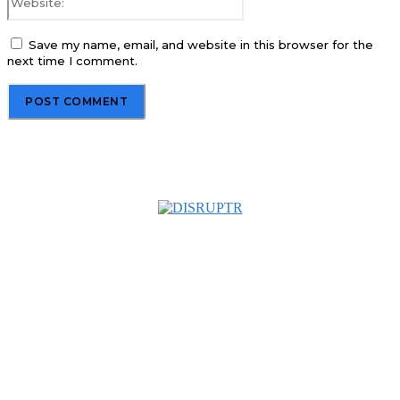
Save my name, email, and website in this browser for the
next time I comment.
About us
Disruptr MY is a community building media platform looking
to inform readers and connect members of the business