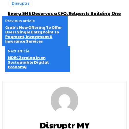
Disruptrs
Every SME Deserves a CFO. Velqen Is Building One
Previous article
Grab’s New Offering To Offer
Users Single Entry Point To
Payment, Investment &
Insurance Services
Next article
MDEC Zeroing in on
Sustainable Digital
Economy
Disruptr MY