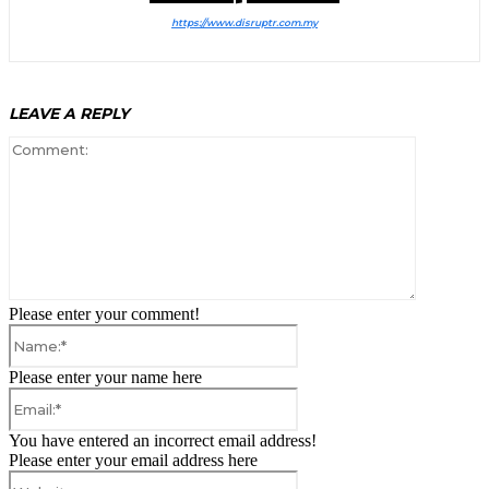
https://www.disruptr.com.my
LEAVE A REPLY
Comment:
Please enter your comment!
Name:*
Please enter your name here
Email:*
You have entered an incorrect email address!
Please enter your email address here
Website: