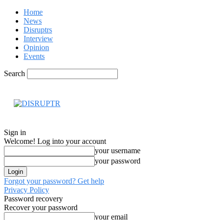
Home
News
Disruptrs
Interview
Opinion
Events
Search
Hom
Sign in
Welcome! Log into your account
your username
your password
Forgot your password? Get help
Privacy Policy
Password recovery
Recover your password
your email