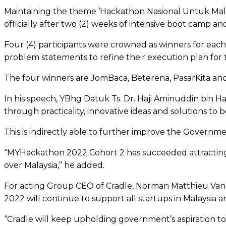
Maintaining the theme ‘Hackathon Nasional Untuk Mala
officially after two (2) weeks of intensive boot camp an
Four (4) participants were crowned as winners for eac
problem statements to refine their execution plan for 
The four winners are JomBaca, Beterena, PasarKita and 
In his speech, YBhg Datuk Ts. Dr. Haji Aminuddin bin Ha
through practicality, innovative ideas and solutions to 
This is indirectly able to further improve the Governmen
“MYHackathon 2022 Cohort 2 has succeeded attracting 2
over Malaysia,” he added.
For acting Group CEO of Cradle, Norman Matthieu Vanh
2022 will continue to support all startups in Malaysia 
“Cradle will keep upholding government’s aspiration 