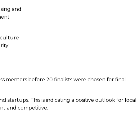
using and
ment
iculture
rity
 mentors before 20 finalists were chosen for final
startups. This is indicating a positive outlook for local
ent and competitive.