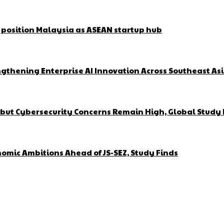
o position Malaysia as ASEAN startup hub
gthening Enterprise AI Innovation Across Southeast As
but Cybersecurity Concerns Remain High, Global Study 
omic Ambitions Ahead of JS-SEZ, Study Finds