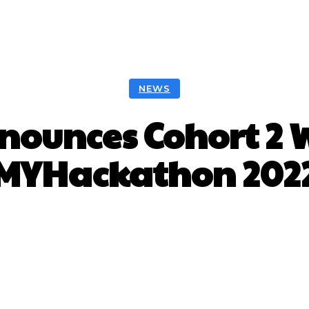
NEWS
ounces Cohort 2 
MYHackathon 202
Facebook
Twitter
Pinterest
W