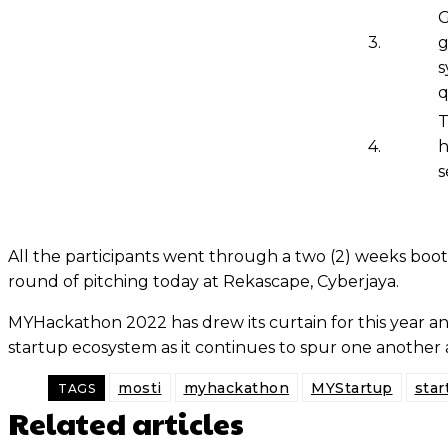
G
3.
g
s
q
T
4.
h
s
All the participants went through a two (2) weeks boot
round of pitching today at Rekascape, Cyberjaya.
MYHackathon 2022 has drew its curtain for this year and 
startup ecosystem as it continues to spur one another 
mosti
myhackathon
MYStartup
star
TAGS
Related articles