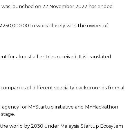
hat was launched on 22 November 2022 has ended
RM250,000.00 to work closely with the owner of
or almost all entries received. It is translated
companies of different specialty backgrounds from all
g agency for MYStartup initiative and MYHackathon
 stage.
in the world by 2030 under Malaysia Startup Ecosytem