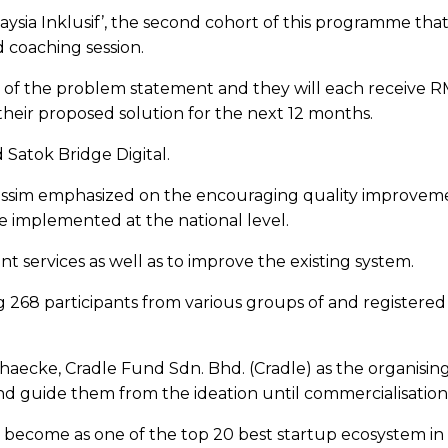
ysia Inklusif’, the second cohort of this programme t
d coaching session.
h of the problem statement and they will each receive 
their proposed solution for the next 12 months.
Satok Bridge Digital.
ssim emphasized on the encouraging quality improvement f
be implemented at the national level.
t services as well as to improve the existing system.
68 participants from various groups of and registered 
aecke, Cradle Fund Sdn. Bhd. (Cradle) as the organisin
and guide them from the ideation until commercialisation
to become as one of the top 20 best startup ecosystem 