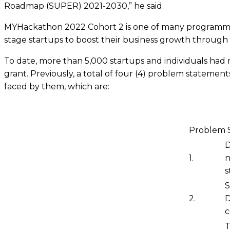
Roadmap (SUPER) 2021-2030,” he said.
MYHackathon 2022 Cohort 2 is one of many programmes 
stage startups to boost their business growth through
To date, more than 5,000 startups and individuals had r
grant. Previously, a total of four (4) problem stateme
faced by them, which are:
Problem 
D
1.
n
s
S
2.
D
c
T