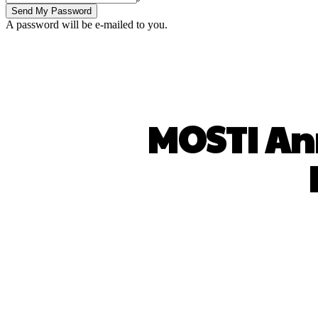
A password will be e-mailed to you.
MOSTI Ann
SHARE