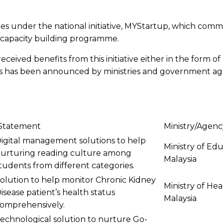
under the national initiative, MYStartup, which comme
 capacity building programme.
eceived benefits from this initiative either in the form 
nts has been announced by ministries and government age
Statement
Ministry/Agenc
igital management solutions to help
Ministry of Ed
urturing reading culture among
Malaysia
tudents from different categories.
olution to help monitor Chronic Kidney
Ministry of Hea
isease patient’s health status
Malaysia
omprehensively.
echnological solution to nurture Go-