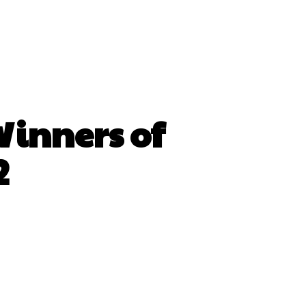
Winners of
2
hatsApp