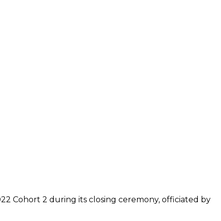
2 Cohort 2 during its closing ceremony, officiated by