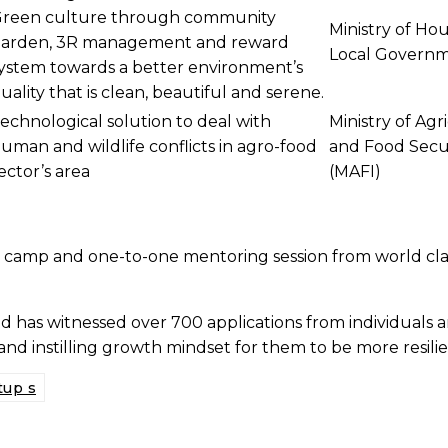
reen culture through community
Ministry of Ho
arden, 3R management and reward
Local Govern
ystem towards a better environment’s
uality that is clean, beautiful and serene.
echnological solution to deal with
Ministry of Agr
uman and wildlife conflicts in agro-food
and Food Secu
ector’s area
(MAFI)
 camp and one-to-one mentoring session from world class
has witnessed over 700 applications from individuals and 
and instilling growth mindset for them to be more resili
tup s