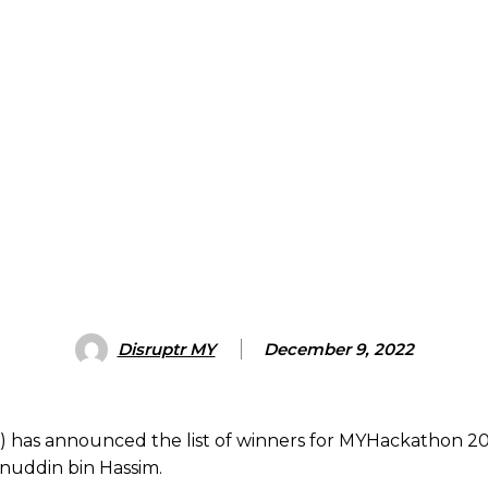
Disruptr MY
December 9, 2022
) has announced the list of winners for MYHackathon 202
inuddin bin Hassim.