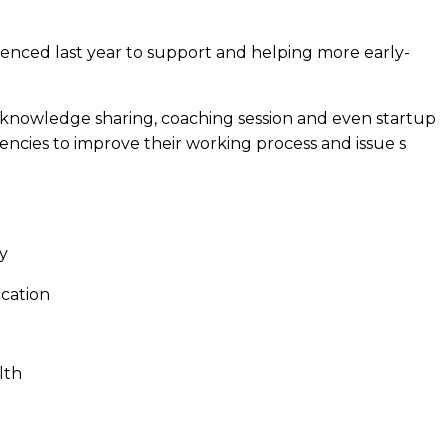
nced last year to support and helping more early-
of knowledge sharing, coaching session and even startup
ncies to improve their working process and issue s
y
ucation
lth