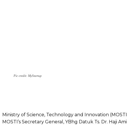
Pic credit: MyStartup
Ministry of Science, Technology and Innovation (MOSTI
MOSTI’s Secretary General, YBhg Datuk Ts. Dr. Haji Am