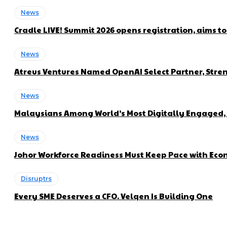
News
Cradle LIVE! Summit 2026 opens registration, aims t
News
Atreus Ventures Named OpenAI Select Partner, Stren
News
Malaysians Among World’s Most Digitally Engaged, 
News
Johor Workforce Readiness Must Keep Pace with Econ
Disruptrs
Every SME Deserves a CFO. Velqen Is Building One