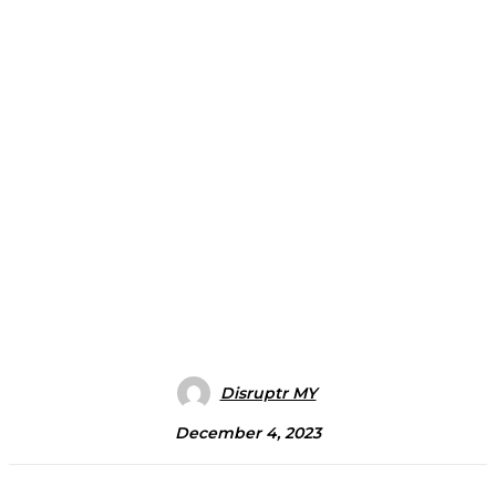
Disruptr MY
December 4, 2023