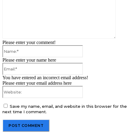
Please enter your comment!
Name:*
Please enter your name here
Email:*
You have entered an incorrect email address!
Please enter your email address here
Website:
Save my name, email, and website in this browser for the
next time I comment.