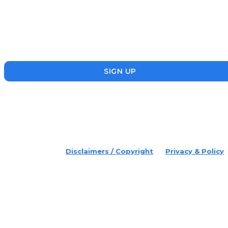
Disruptr’s newsletter has attracted over 10,000 readers from
the startup, SME and social enterprise ecosystem. Head’s Up
focuses on updating readers on the latest news, events and
founders who are making a splash in the ecosystem.
SIGN UP
placeholder text
© 2022 Disruptr. All Rights Reserved.
Disclaimers / Copyright
Privacy & Policy