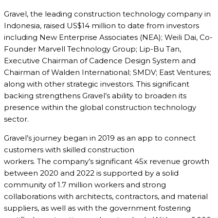
Gravel, the leading construction technology company in
Indonesia, raised US$14 million to date from investors
including New Enterprise Associates (NEA); Weili Dai, Co-
Founder Marvell Technology Group; Lip-Bu Tan,
Executive Chairman of Cadence Design System and
Chairman of Walden International; SMDV; East Ventures;
along with other strategic investors. This significant
backing strengthens Gravel’s ability to broaden its
presence within the global construction technology
sector.
Gravel’s journey began in 2019 as an app to connect
customers with skilled construction
workers. The company’s significant 45x revenue growth
between 2020 and 2022 is supported by a solid
community of 1.7 million workers and strong
collaborations with architects, contractors, and material
suppliers, as well as with the government fostering