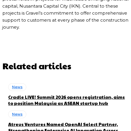
capital, Nusantara Capital City (IKN). Central to these
projects is Gravel’s commitment to offer comprehensive
support to customers at every phase of the construction
journey.
Related articles
News
Cradle LIVE! Summit 2026 opens registration, aims
to position Malaysia as ASEAN startup hub
News
Atreus Ventures Named OpenAI Select Partner,
Strengthening Enterprise AI Innovation Across