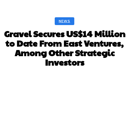
NEWS
Gravel Secures US$14 Million
to Date From East Ventures,
Among Other Strategic
Investors
Facebook
Twitter
Pinterest
Whats