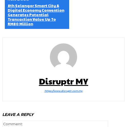
8th Selangor Smart City &
Digital Economy Convention
Generates Potential
Transaction Value Up To
RM80 Million
Disruptr MY
https://www.disruptr.com.my
LEAVE A REPLY
Comment: