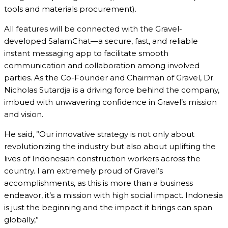
tools and materials procurement).
All features will be connected with the Gravel-
developed SalamChat—a secure, fast, and reliable
instant messaging app to facilitate smooth
communication and collaboration among involved
parties. As the Co-Founder and Chairman of Gravel, Dr.
Nicholas Sutardja is a driving force behind the company,
imbued with unwavering confidence in Gravel’s mission
and vision.
He said, ”Our innovative strategy is not only about
revolutionizing the industry but also about uplifting the
lives of Indonesian construction workers across the
country. I am extremely proud of Gravel’s
accomplishments, as this is more than a business
endeavor, it’s a mission with high social impact. Indonesia
is just the beginning and the impact it brings can span
globally,”