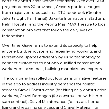
certified construction worker standards. With over 6,000
projects across 20 provinces, Gravel’s portfolio ranges
from major ventures such as LRT Jabodebek (Greater
Jakarta Light Rail Transit), Jakarta International Stadium,
Pelni Hospital, and the Keong Mas IMAX Theatre to local
construction projects that touch the daily lives of
Indonesians.
Over time, Gravel aims to extend its capacity to help
anyone build, renovate, and repair living, working, and
recreational spaces efficiently by using technology to
connect customers to not only qualified construction
workers, but also tools, building materials, and experts.
The company has rolled out four transformative features
in the app to address industry demands for holistic
services: Gravel Construction (for hiring daily construction
workers), Gravel Borongan (for construction with lump
sum contract), Gravel Maintenance (for instant home
fixing and repairing services), and Gravel Material (for