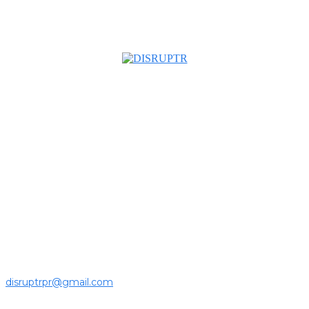
About us
Disruptr MY is a community building media platform looking
to inform readers and connect members of the business
ecosystem to the latest news, opinions and interviews by
growing founders and established leaders in the business
community.
For press releases and media pitches, please send it to
disruptrpr@gmail.com