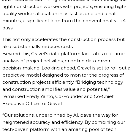
right construction workers with projects, ensuring high-
quality worker allocation in as fast as one and a half
minutes, a significant leap from the conventional 5 – 14
days.
This not only accelerates the construction process but
also substantially reduces costs.
Beyond this, Gravel’s data platform facilitates real-time
analysis of project activities, enabling data-driven
decision-making. Looking ahead, Gravel is set to roll out a
predictive model designed to monitor the progress of
construction projects efficiently. “Bridging technology
and construction amplifies value and potential,”
remarked Fredy Yanto, Co-Founder and Co-Chief
Executive Officer of Gravel.
“Our solutions, underpinned by AI, pave the way for
heightened accuracy and efficiency. By combining our
tech-driven platform with an amazing pool of tech