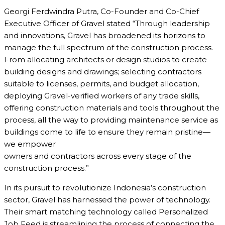
Georgi Ferdwindra Putra, Co-Founder and Co-Chief
Executive Officer of Gravel stated “Through leadership
and innovations, Gravel has broadened its horizons to
manage the full spectrum of the construction process.
From allocating architects or design studios to create
building designs and drawings; selecting contractors
suitable to licenses, permits, and budget allocation,
deploying Gravel-verified workers of any trade skills,
offering construction materials and tools throughout the
process, all the way to providing maintenance service as
buildings come to life to ensure they remain pristine—
we empower
owners and contractors across every stage of the
construction process.”
In its pursuit to revolutionize Indonesia’s construction
sector, Gravel has harnessed the power of technology.
Their smart matching technology called Personalized
Job Feed is streamlining the process of connecting the