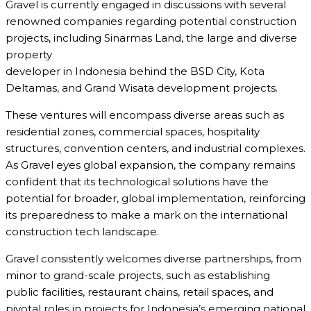
Gravel is currently engaged in discussions with several
renowned companies regarding potential construction
projects, including Sinarmas Land, the large and diverse
property
developer in Indonesia behind the BSD City, Kota
Deltamas, and Grand Wisata development projects.
These ventures will encompass diverse areas such as
residential zones, commercial spaces, hospitality
structures, convention centers, and industrial complexes.
As Gravel eyes global expansion, the company remains
confident that its technological solutions have the
potential for broader, global implementation, reinforcing
its preparedness to make a mark on the international
construction tech landscape.
Gravel consistently welcomes diverse partnerships, from
minor to grand-scale projects, such as establishing
public facilities, restaurant chains, retail spaces, and
pivotal roles in projects for Indonesia’s emerging national