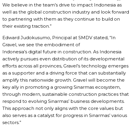
We believe in the team’s drive to impact Indonesia as
well as the global construction industry and look forward
to partnering with them as they continue to build on
their existing traction.”
Edward Judokusumo, Principal at SMDV stated, “In
Gravel, we see the embodiment of
Indonesia’s digital future in construction. As Indonesia
actively pursues even distribution of its developmental
efforts across all provinces, Gravel’s technology emerges
as a supporter and a driving force that can substantially
amplify this nationwide growth. Gravel will become the
key ally in promoting a growing Sinarmas ecosystem,
through modern, sustainable construction practices that
respond to evolving Sinarmas’ business developments.
This approach not only aligns with the core values but
also serves as a catalyst for progress in Sinarmas’ various
sectors.”