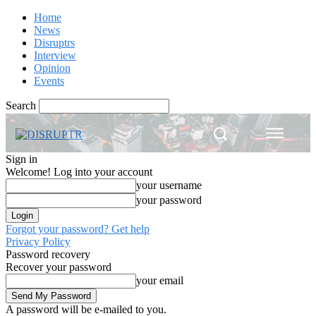
Home
News
Disruptrs
Interview
Opinion
Events
Search
Sign in
Welcome! Log into your account
your username
your password
Forgot your password? Get help
Privacy Policy
Password recovery
Recover your password
your email
A password will be e-mailed to you.