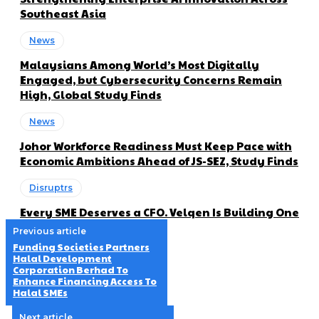
Southeast Asia
News
Malaysians Among World’s Most Digitally
Engaged, but Cybersecurity Concerns Remain
High, Global Study Finds
News
Johor Workforce Readiness Must Keep Pace with
Economic Ambitions Ahead of JS-SEZ, Study Finds
Disruptrs
Every SME Deserves a CFO. Velqen Is Building One
Previous article
Funding Societies Partners
Halal Development
Corporation Berhad To
Enhance Financing Access To
Halal SMEs
Next article