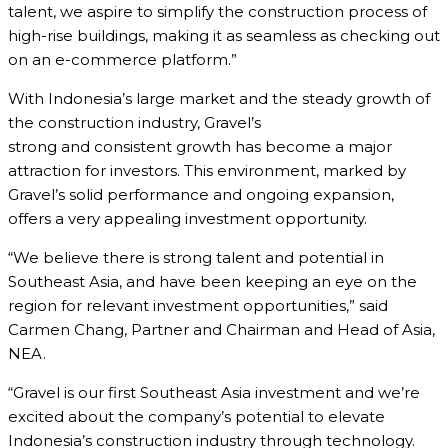
talent, we aspire to simplify the construction process of
high-rise buildings, making it as seamless as checking out
on an e-commerce platform.”
With Indonesia’s large market and the steady growth of
the construction industry, Gravel’s
strong and consistent growth has become a major
attraction for investors. This environment, marked by
Gravel’s solid performance and ongoing expansion,
offers a very appealing investment opportunity.
“We believe there is strong talent and potential in
Southeast Asia, and have been keeping an eye on the
region for relevant investment opportunities,” said
Carmen Chang, Partner and Chairman and Head of Asia,
NEA.
“Gravel is our first Southeast Asia investment and we’re
excited about the company’s potential to elevate
Indonesia’s construction industry through technology.