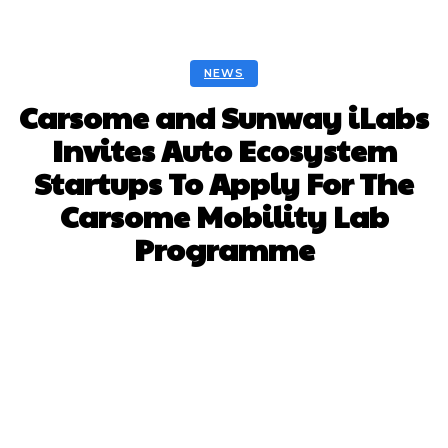
NEWS
Carsome and Sunway iLabs
Invites Auto Ecosystem
Startups To Apply For The
Carsome Mobility Lab
Programme
Facebook
Twitter
Pinterest
Whats