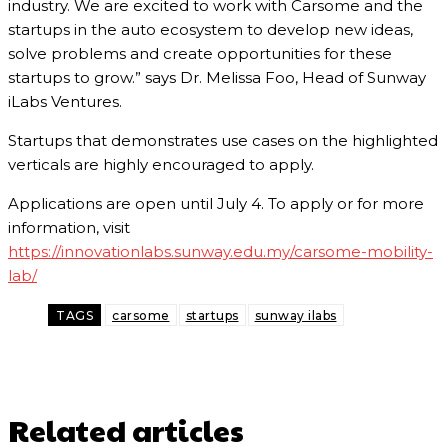
industry. We are excited to work with Carsome and the
startups in the auto ecosystem to develop new ideas,
solve problems and create opportunities for these
startups to grow.” says Dr. Melissa Foo, Head of Sunway
iLabs Ventures.
Startups that demonstrates use cases on the highlighted
verticals are highly encouraged to apply.
Applications are open until July 4. To apply or for more
information, visit
https://innovationlabs.sunway.edu.my/carsome-mobility-
lab/
TAGS
carsome
startups
sunway ilabs
Related articles