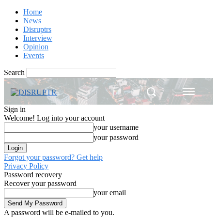
Home
News
Disruptrs
Interview
Opinion
Events
Search
Sign in
Welcome! Log into your account
your username
your password
Forgot your password? Get help
Privacy Policy
Password recovery
Recover your password
your email
A password will be e-mailed to you.