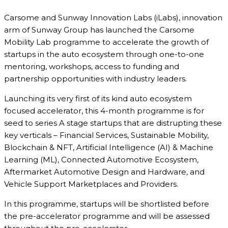
Carsome and Sunway Innovation Labs (iLabs), innovation
arm of Sunway Group has launched the Carsome
Mobility Lab programme to accelerate the growth of
startups in the auto ecosystem through one-to-one
mentoring, workshops, access to funding and
partnership opportunities with industry leaders.
Launching its very first of its kind auto ecosystem
focused accelerator, this 4-month programme is for
seed to series A stage startups that are distrupting these
key verticals – Financial Services, Sustainable Mobility,
Blockchain & NFT, Artificial Intelligence (AI) & Machine
Learning (ML), Connected Automotive Ecosystem,
Aftermarket Automotive Design and Hardware, and
Vehicle Support Marketplaces and Providers.
In this programme, startups will be shortlisted before
the pre-accelerator programme and will be assessed