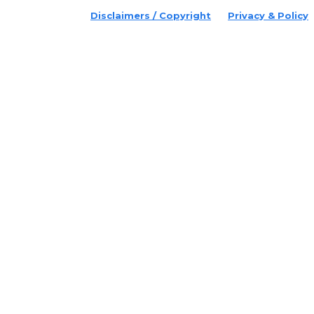
Disclaimers / Copyright
Privacy & Policy