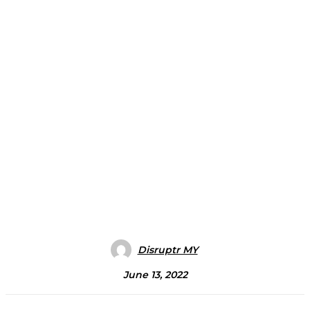
Disruptr MY
June 13, 2022