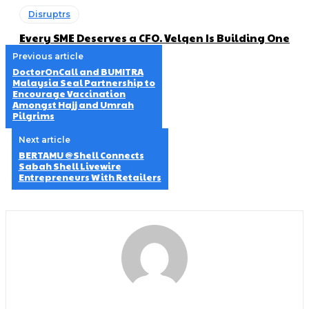
Disruptrs
Every SME Deserves a CFO. Velqen Is Building One
Previous article
DoctorOnCall and BUMITRA
Malaysia Seal Partnership to
Encourage Vaccination
Amongst Hajj and Umrah
Pilgrims
Next article
BERTAMU @Shell Connects
Sabah Shell Livewire
Entrepreneurs With Retailers