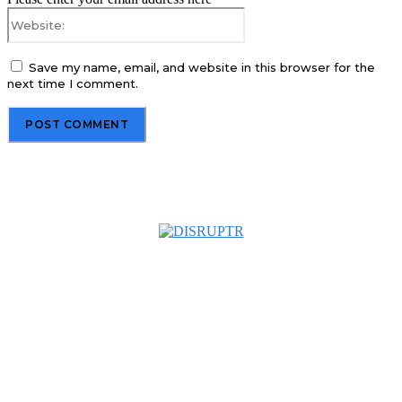
Website:
Save my name, email, and website in this browser for the
next time I comment.
About us
Disruptr MY is a community building media platform looking