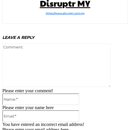
Disruptr MY
https://www.disruptr.com.my
LEAVE A REPLY
Comment:
Please enter your comment!
Name:*
Please enter your name here
Email:*
You have entered an incorrect email address!
Please enter your email address here