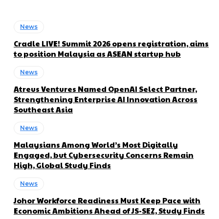
News
Cradle LIVE! Summit 2026 opens registration, aims
to position Malaysia as ASEAN startup hub
News
Atreus Ventures Named OpenAI Select Partner,
Strengthening Enterprise AI Innovation Across
Southeast Asia
News
Malaysians Among World’s Most Digitally
Engaged, but Cybersecurity Concerns Remain
High, Global Study Finds
News
Johor Workforce Readiness Must Keep Pace with
Economic Ambitions Ahead of JS-SEZ, Study Finds