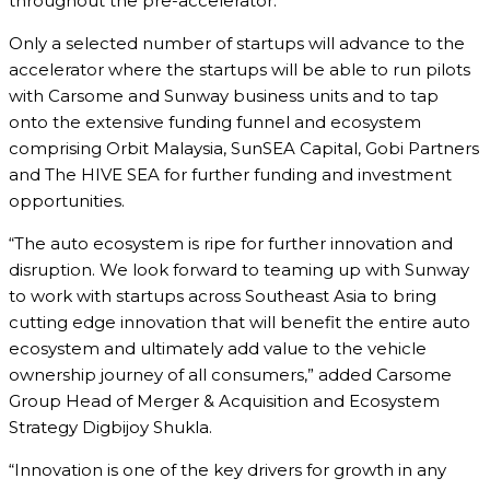
throughout the pre-accelerator.
Only a selected number of startups will advance to the
accelerator where the startups will be able to run pilots
with Carsome and Sunway business units and to tap
onto the extensive funding funnel and ecosystem
comprising Orbit Malaysia, SunSEA Capital, Gobi Partners
and The HIVE SEA for further funding and investment
opportunities.
“The auto ecosystem is ripe for further innovation and
disruption. We look forward to teaming up with Sunway
to work with startups across Southeast Asia to bring
cutting edge innovation that will benefit the entire auto
ecosystem and ultimately add value to the vehicle
ownership journey of all consumers,” added Carsome
Group Head of Merger & Acquisition and Ecosystem
Strategy Digbijoy Shukla.
“Innovation is one of the key drivers for growth in any