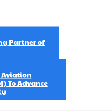
ng Partner of
 Aviation
M) To Advance
ty