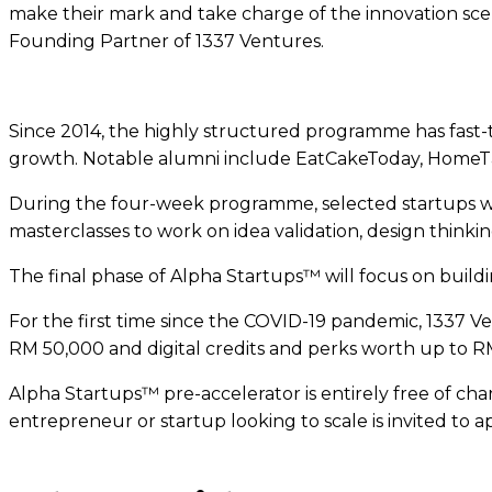
make their mark and take charge of the innovation scen
Founding Partner of 1337 Ventures.
Since 2014, the highly structured programme has fast-t
growth. Notable alumni include EatCakeToday, HomeTa
During the four-week programme, selected startups wil
masterclasses to work on idea validation, design thin
The final phase of Alpha Startups™ will focus on buildin
For the first time since the COVID-19 pandemic, 1337 V
RM 50,000 and digital credits and perks worth up to R
Alpha Startups™ pre-accelerator is entirely free of char
entrepreneur or startup looking to scale is invited to 