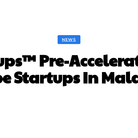
NEWS
ps™ Pre-Accelerat
e Startups In Mal
Facebook
Twitter
Pinterest
W