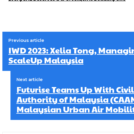
Previous article
IWD 2023: Xelia Tong, Managi
ScaleUp Malaysia
Next article
Futurise Teams Up With Civil
Authority of Malaysia (CAA
Malaysian Urban Air Mobili