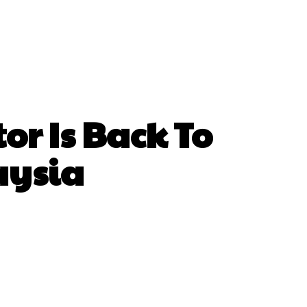
or Is Back To
aysia
hatsApp