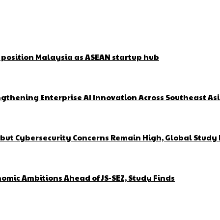
o position Malaysia as ASEAN startup hub
gthening Enterprise AI Innovation Across Southeast As
but Cybersecurity Concerns Remain High, Global Study 
omic Ambitions Ahead of JS-SEZ, Study Finds