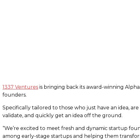
1337 Ventures
is bringing back its award-winning Alph
founders.
Specifically tailored to those who just have an idea, ar
validate, and quickly get an idea off the ground.
“We’re excited to meet fresh and dynamic startup found
among early-stage startups and helping them transform 