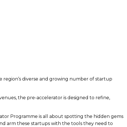
e region’s diverse and growing number of startup
venues, the pre-accelerator is designed to refine,
erator Programme is all about spotting the hidden gems
and arm these startups with the tools they need to