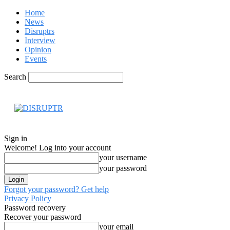
Home
News
Disruptrs
Interview
Opinion
Events
Search
Hom
Sign in
Welcome! Log into your account
your username
your password
Forgot your password? Get help
Privacy Policy
Password recovery
Recover your password
your email