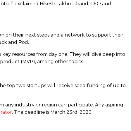
otential!” exclaimed Bikesh Lakhmichand, CEO and
n on their next steps and a network to support their
duck and Pod.
 key resources from day one. They will dive deep into
e product (MVP), among other topics.
he top two startups will receive seed funding of up to
m any industry or region can participate. Any aspiring
rator
. The deadline is March 23rd, 2023.