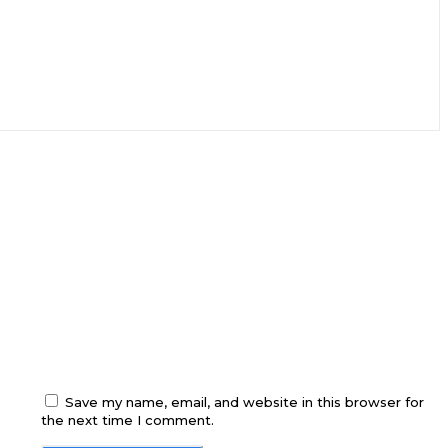
Save my name, email, and website in this browser for
the next time I comment.