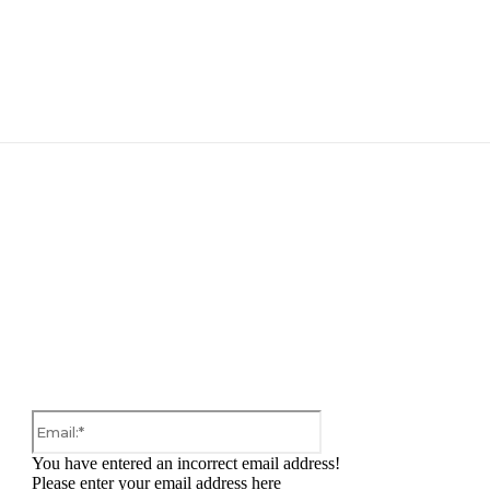
:
Email:*
You have entered an incorrect email address!
Please enter your email address here