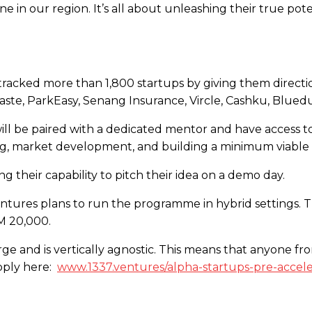
e in our region. It’s all about unleashing their true p
racked more than 1,800 startups by giving them directio
ste, ParkEasy, Senang Insurance, Vircle, Cashku, Blue
l be paired with a dedicated mentor and have access to
king, market development, and building a minimum viabl
g their capability to pitch their idea on a demo day.
entures plans to run the programme in hybrid settings. T
M 20,000.
ge and is vertically agnostic. This means that anyone fro
apply here:
www.1337.ventures/alpha-startups-pre-accele