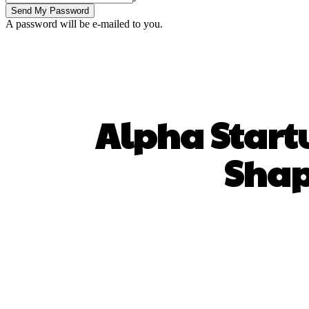
A password will be e-mailed to you.
Alpha Startu
Shap
SHARE