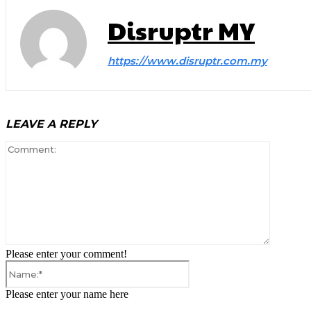
Disruptr MY
https://www.disruptr.com.my
LEAVE A REPLY
Comment
Please enter your comment!
Name:*
Please enter your name here