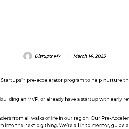
Disruptr MY
March 14, 2023
a Startups™ pre-accelerator program to help nurture th
e building an MVP, or already have a startup with early re
ers from all walks of life in our region. Our Pre-Accel
into the next big thing. We’re all in to mentor, guide 