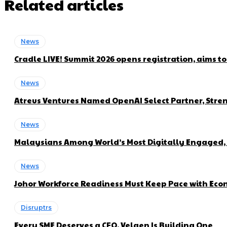
Related articles
News
Cradle LIVE! Summit 2026 opens registration, aims t
News
Atreus Ventures Named OpenAI Select Partner, Stren
News
Malaysians Among World’s Most Digitally Engaged, 
News
Johor Workforce Readiness Must Keep Pace with Econ
Disruptrs
Every SME Deserves a CFO. Velqen Is Building One