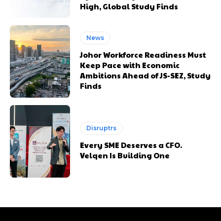
High, Global Study Finds
News
Johor Workforce Readiness Must
Keep Pace with Economic
Ambitions Ahead of JS-SEZ, Study
Finds
Disruptrs
Every SME Deserves a CFO.
Velqen Is Building One