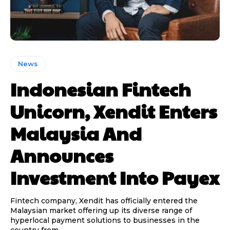
News
Indonesian Fintech
Unicorn, Xendit Enters
Malaysia And
Announces
Investment Into Payex
Fintech company, Xendit has officially entered the
Malaysian market offering up its diverse range of
hyperlocal payment solutions to businesses in the