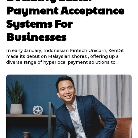
Payment Acceptance
Systems For
Businesses
In early January, Indonesian Fintech Unicorn, XenDit
made its debut on Malaysian shores , offering up a
diverse range of hyperlocal payment solutions to...