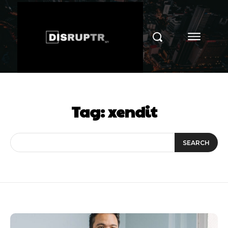
Tag:
xendit
SEARCH