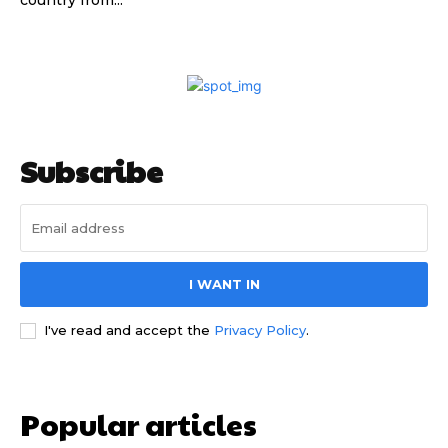
country from...
Subscribe
I WANT IN
I've read and accept the
Privacy Policy
.
Popular articles