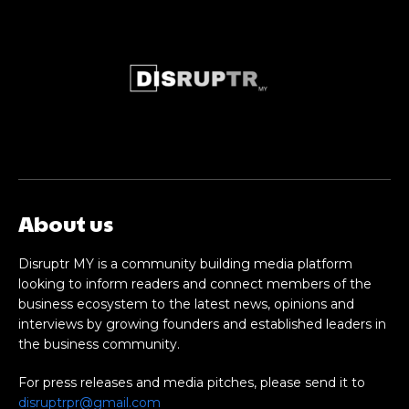
About us
Disruptr MY is a community building media platform
looking to inform readers and connect members of the
business ecosystem to the latest news, opinions and
interviews by growing founders and established leaders in
the business community.
For press releases and media pitches, please send it to
disruptrpr@gmail.com