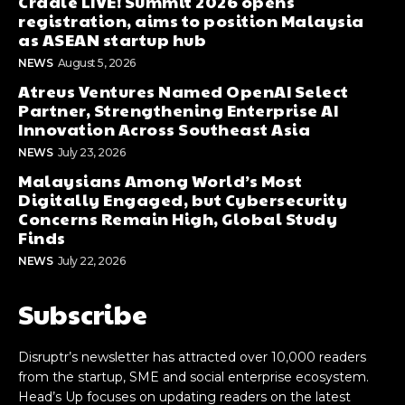
Cradle LIVE! Summit 2026 opens
registration, aims to position Malaysia
as ASEAN startup hub
NEWS
August 5, 2026
Atreus Ventures Named OpenAI Select
Partner, Strengthening Enterprise AI
Innovation Across Southeast Asia
NEWS
July 23, 2026
Malaysians Among World’s Most
Digitally Engaged, but Cybersecurity
Concerns Remain High, Global Study
Finds
NEWS
July 22, 2026
Subscribe
Disruptr’s newsletter has attracted over 10,000 readers
from the startup, SME and social enterprise ecosystem.
Head’s Up focuses on updating readers on the latest