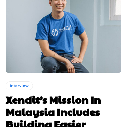
Interview
Xendit’s Mission In
Malaysia Includes
Building Easier