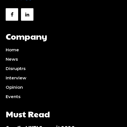
Company
Home
News
Disruptrs
Interview
Opinion
Events
Must Read