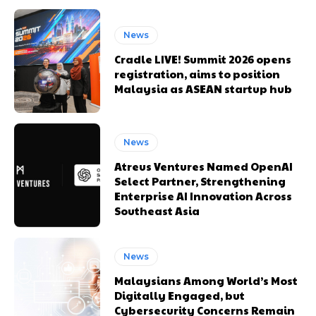
News
Cradle LIVE! Summit 2026 opens
registration, aims to position
Malaysia as ASEAN startup hub
News
Atreus Ventures Named OpenAI
Select Partner, Strengthening
Enterprise AI Innovation Across
Southeast Asia
News
Malaysians Among World’s Most
Digitally Engaged, but
Cybersecurity Concerns Remain