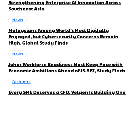
Strengthening Enterprise AI Innovation Across
Southeast Asia
News
Malaysians Among World’s Most Digitally
Engaged, but Cybersecurity Concerns Remain
High, Global Study Finds
News
Johor Workforce Readiness Must Keep Pace with
Economic Ambitions Ahead of JS-SEZ, Study Finds
Disruptrs
Every SME Deserves a CFO. Velqen Is Building One
About us
Disruptr MY is a community building media platform looking