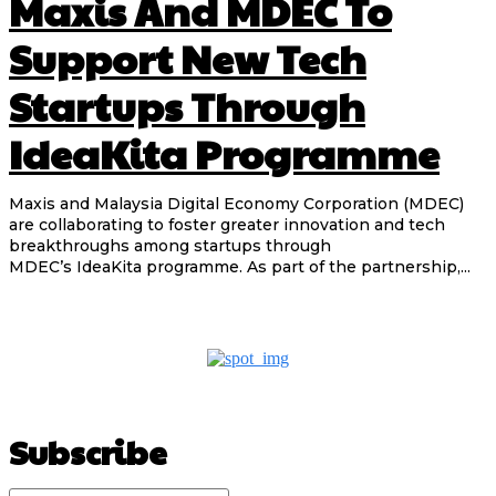
Maxis And MDEC To
Support New Tech
Startups Through
IdeaKita Programme
Maxis and Malaysia Digital Economy Corporation (MDEC)
are collaborating to foster greater innovation and tech
breakthroughs among startups through
MDEC’s IdeaKita programme. As part of the partnership,...
Subscribe