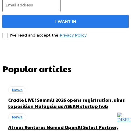
I WANT IN
I've read and accept the
Privacy Policy
.
Popular articles
News
Cradle LIVE! Summit 2026 opens registration, aims
to position Malaysia as ASEAN startup hub
News
Atreus Ventures Named OpenAI Select Partner,