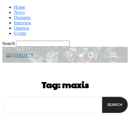
Home
News
Disruptrs
Interview
Opinion
Events
Search
Tag:
maxis
SEARCH