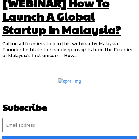
[WEBINAR] How To
Launch A Global
Startup In Malaysia?
Calling all founders to join this webinar by Malaysia
Founder Institute to hear deep insights from the Founder
of Malaysia's first unicorn - How...
Subscribe