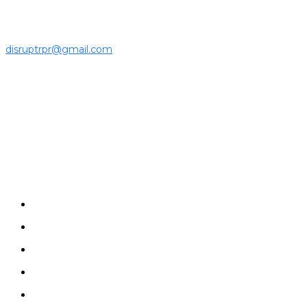
community.
For press releases and media pitches, please send it to
disruptrpr@gmail.com
Company
Home
News
Disruptrs
Interview
Opinion