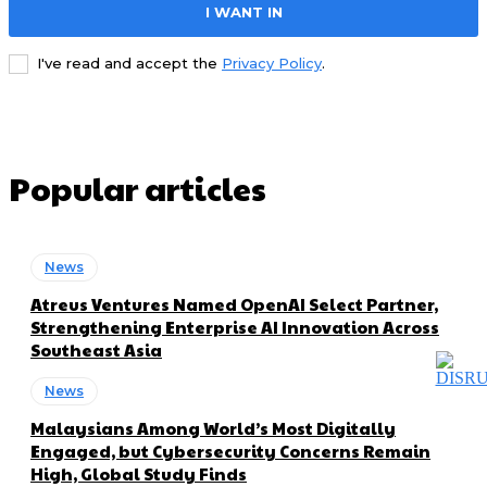
I WANT IN
I've read and accept the
Privacy Policy
.
Popular articles
News
Atreus Ventures Named OpenAI Select Partner,
Strengthening Enterprise AI Innovation Across
Southeast Asia
News
Malaysians Among World’s Most Digitally
Engaged, but Cybersecurity Concerns Remain
High, Global Study Finds