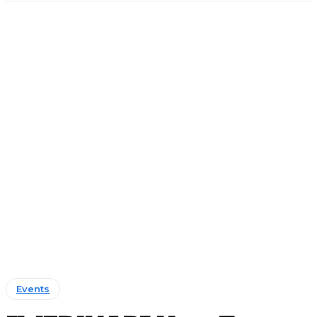
Events