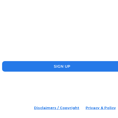
Subscribe
Disruptr’s newsletter has attracted over 10,000 readers from
the startup, SME and social enterprise ecosystem. Head’s Up
focuses on updating readers on the latest news, events and
founders who are making a splash in the ecosystem.
SIGN UP
placeholder text
© 2022 Disruptr. All Rights Reserved.
Disclaimers / Copyright
Privacy & Policy