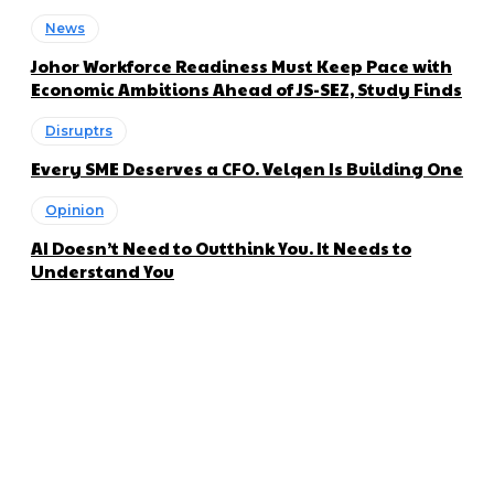
News
Johor Workforce Readiness Must Keep Pace with
Economic Ambitions Ahead of JS-SEZ, Study Finds
Disruptrs
Every SME Deserves a CFO. Velqen Is Building One
Opinion
AI Doesn’t Need to Outthink You. It Needs to
Understand You
About us
Disruptr MY is a community building media platform looking
to inform readers and connect members of the business
ecosystem to the latest news, opinions and interviews by
growing founders and established leaders in the business