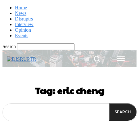
Home
News
Disruptrs
Interview
Opinion
Events
Search
Tag:
eric cheng
SEARCH