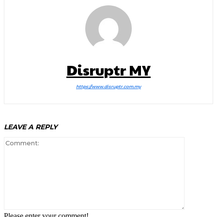
Disruptr MY
https://www.disruptr.com.my
LEAVE A REPLY
Comment:
Please enter your comment!