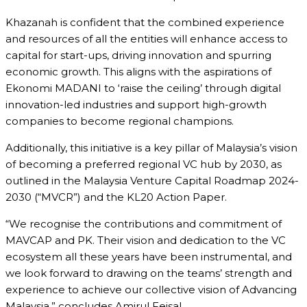
Khazanah is confident that the combined experience
and resources of all the entities will enhance access to
capital for start-ups, driving innovation and spurring
economic growth. This aligns with the aspirations of
Ekonomi MADANI to ‘raise the ceiling’ through digital
innovation-led industries and support high-growth
companies to become regional champions.
Additionally, this initiative is a key pillar of Malaysia’s vision
of becoming a preferred regional VC hub by 2030, as
outlined in the Malaysia Venture Capital Roadmap 2024-
2030 (“MVCR”) and the KL20 Action Paper.
“We recognise the contributions and commitment of
MAVCAP and PK. Their vision and dedication to the VC
ecosystem all these years have been instrumental, and
we look forward to drawing on the teams’ strength and
experience to achieve our collective vision of Advancing
Malaysia,” concludes Amirul Feisal.