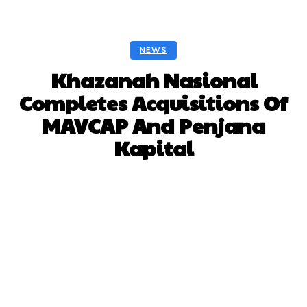
NEWS
Khazanah Nasional
Completes Acquisitions Of
MAVCAP And Penjana
Kapital
Facebook
Twitter
Pinterest
Whats