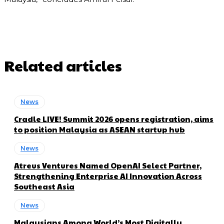
Related articles
News
Cradle LIVE! Summit 2026 opens registration, aims
to position Malaysia as ASEAN startup hub
News
Atreus Ventures Named OpenAI Select Partner,
Strengthening Enterprise AI Innovation Across
Southeast Asia
News
Malaysians Among World’s Most Digitally