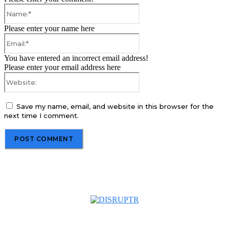
Name:*
Please enter your name here
Email:*
You have entered an incorrect email address!
Please enter your email address here
Website:
Save my name, email, and website in this browser for the
next time I comment.