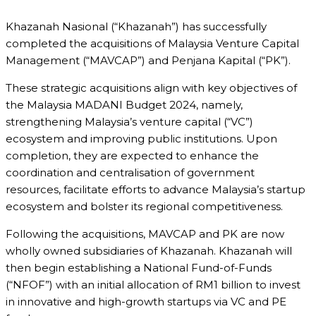
Khazanah Nasional (“Khazanah”) has successfully
completed the acquisitions of Malaysia Venture Capital
Management (“MAVCAP”) and Penjana Kapital (“PK”).
These strategic acquisitions align with key objectives of
the Malaysia MADANI Budget 2024, namely,
strengthening Malaysia’s venture capital (“VC”)
ecosystem and improving public institutions. Upon
completion, they are expected to enhance the
coordination and centralisation of government
resources, facilitate efforts to advance Malaysia’s startup
ecosystem and bolster its regional competitiveness.
Following the acquisitions, MAVCAP and PK are now
wholly owned subsidiaries of Khazanah. Khazanah will
then begin establishing a National Fund-of-Funds
(“NFOF”) with an initial allocation of RM1 billion to invest
in innovative and high-growth startups via VC and PE