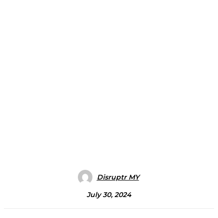
Disruptr MY
July 30, 2024