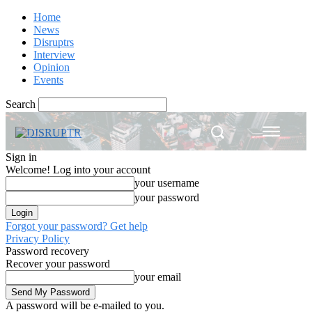
Home
News
Disruptrs
Interview
Opinion
Events
Search
Sign in
Welcome! Log into your account
your username
your password
Forgot your password? Get help
Privacy Policy
Password recovery
Recover your password
your email
A password will be e-mailed to you.