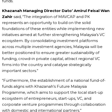
funds.
Khazanah Managing Director Dato’ Amirul Feisal Wan
Zahir
said, “The integration of MAVCAP and PK
represents an opportunity to build on the solid
foundations of these entities while implementing new
initiatives aimed at further strengthening Malaysia’s VC
ecosystem. By consolidating investment platforms
across multiple investment agencies, Malaysia will be
better positioned to ensure greater sustainability of
funding, crowd-in private capital, attract regional VC
firms into the country and catalyse strategically
important sectors.”
“Furthermore, the establishment of a national fund-of-
funds aligns with Khazanah’s Future Malaysia
Programme, which aims to support the local start-up
ecosystem of entrepreneurs, start-ups, VC, and
corporate venture programmes through collaboration
with domestic and international partners.”