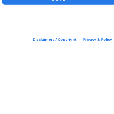
placeholder text
© 2022 Disruptr. All Rights Reserved.
Disclaimers / Copyright
Privacy & Policy