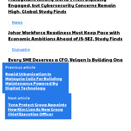
Engaged, but Cybersecurity Concerns Remain
High, Global Study Finds
News
Johor Workforce Readiness Must Keep Pace with
Economic Ambitions Ahead of JS-SEZ, Study Finds
Disruptrs
Every SME Deserves a CFO. Velqen Is Building One
Previous article
Rapid Urbanisation In
Malaysia Calls For Building
Maintenance Powered By
Digital Technology
Next article
Tune Protect Group Appoints
How Kim Lian As New Group
Chief Executive Officer