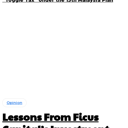
“Toggle Tax” Under the 13th Malaysia Plan
Opinion
Lessons From Ficus