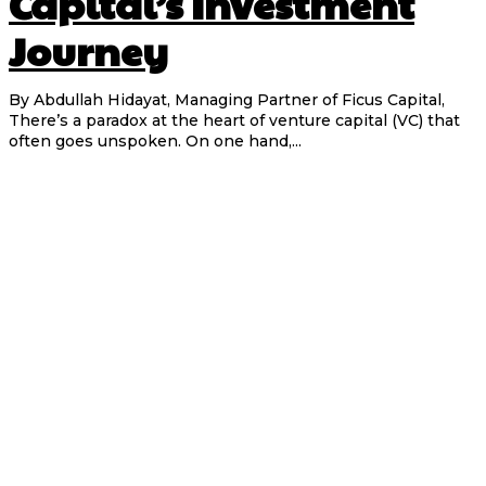
Capital’s Investment
Journey
By Abdullah Hidayat, Managing Partner of Ficus Capital,
There’s a paradox at the heart of venture capital (VC) that
often goes unspoken. On one hand,...