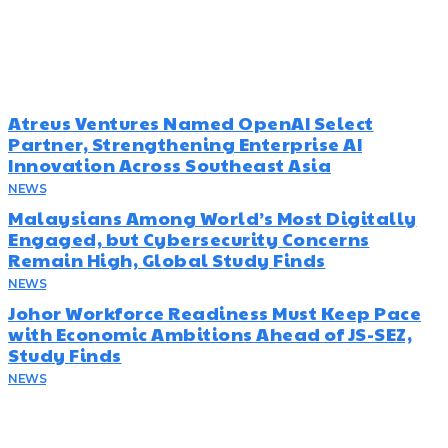
Must Read
Atreus Ventures Named OpenAI Select
Partner, Strengthening Enterprise AI
Innovation Across Southeast Asia
NEWS
July 23, 2026
Malaysians Among World’s Most Digitally
Engaged, but Cybersecurity Concerns
Remain High, Global Study Finds
NEWS
July 22, 2026
Johor Workforce Readiness Must Keep Pace
with Economic Ambitions Ahead of JS-SEZ,
Study Finds
NEWS
July 22, 2026