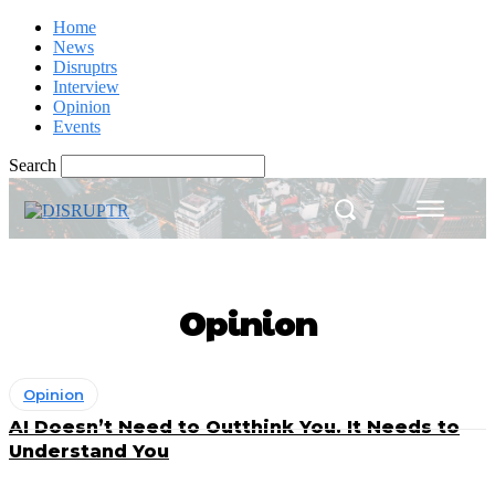
Home
News
Disruptrs
Interview
Opinion
Events
Search
Opinion
Opinion
AI Doesn’t Need to Outthink You. It Needs to
Understand You