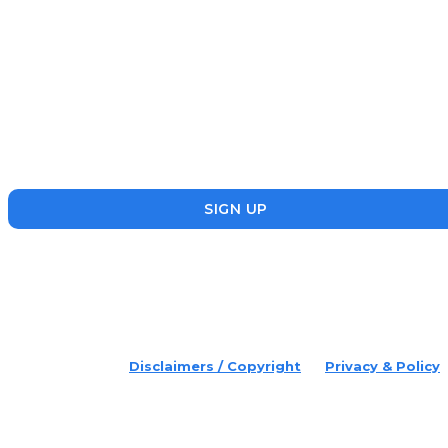
Subscribe
Disruptr’s newsletter has attracted over 10,000 readers from
the startup, SME and social enterprise ecosystem. Head’s Up
focuses on updating readers on the latest news, events and
founders who are making a splash in the ecosystem.
SIGN UP
placeholder text
© 2022 Disruptr. All Rights Reserved.
Disclaimers / Copyright
Privacy & Policy