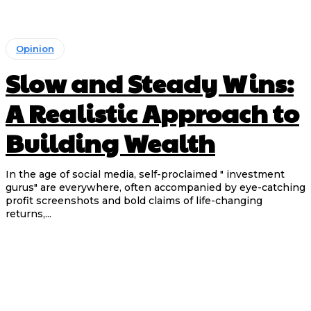
Opinion
Slow and Steady Wins:
A Realistic Approach to
Building Wealth
In the age of social media, self-proclaimed " investment
gurus" are everywhere, often accompanied by eye-catching
profit screenshots and bold claims of life-changing
returns,...