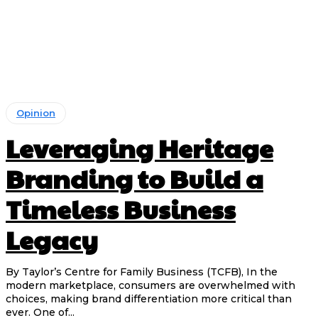
Opinion
Leveraging Heritage
Branding to Build a
Timeless Business
Legacy
By Taylor’s Centre for Family Business (TCFB), In the
modern marketplace, consumers are overwhelmed with
choices, making brand differentiation more critical than
ever. One of...