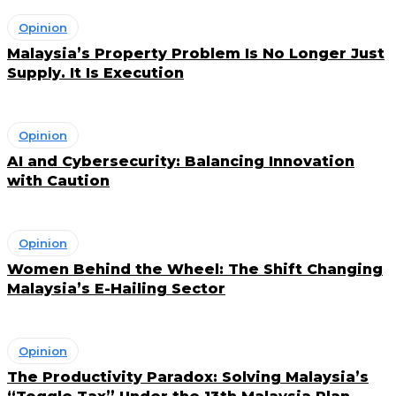
Opinion
Malaysia’s Property Problem Is No Longer Just
Supply. It Is Execution
Opinion
AI and Cybersecurity: Balancing Innovation
with Caution
Opinion
Women Behind the Wheel: The Shift Changing
Malaysia’s E-Hailing Sector
Opinion
The Productivity Paradox: Solving Malaysia’s