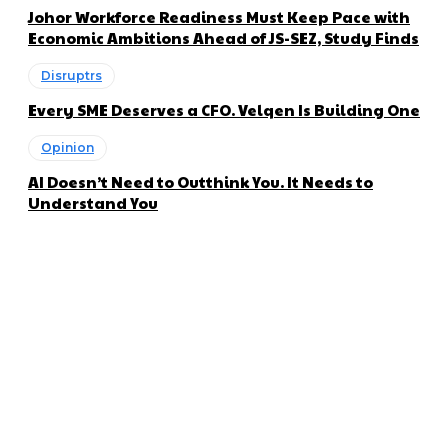
Johor Workforce Readiness Must Keep Pace with
Economic Ambitions Ahead of JS-SEZ, Study Finds
Disruptrs
Every SME Deserves a CFO. Velqen Is Building One
Opinion
AI Doesn’t Need to Outthink You. It Needs to
Understand You
About us
Disruptr MY is a community building media platform looking
to inform readers and connect members of the business
ecosystem to the latest news, opinions and interviews by
growing founders and established leaders in the business
community.