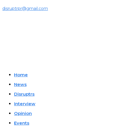
For press releases and media pitches, please send it to
disruptrpr@gmail.com
Company
Home
News
Disruptrs
Interview
Opinion
Events