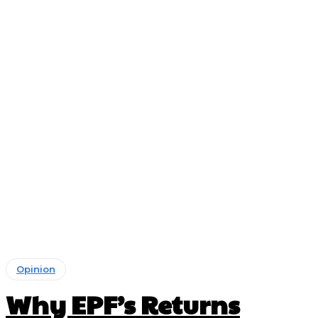
Opinion
Why EPF’s Returns