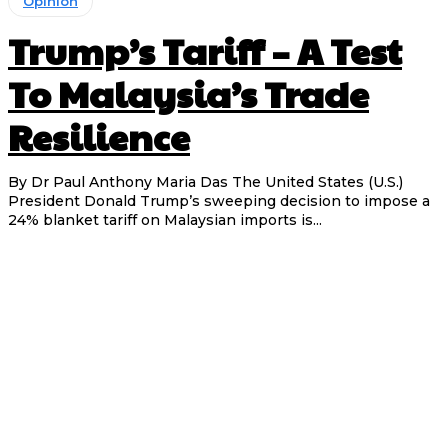
Opinion
Trump’s Tariff – A Test
To Malaysia’s Trade
Resilience
By Dr Paul Anthony Maria Das The United States (U.S.)
President Donald Trump’s sweeping decision to impose a
24% blanket tariff on Malaysian imports is...