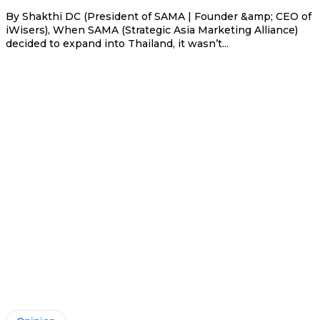
By Shakthi DC (President of SAMA | Founder &amp; CEO of
iWisers), When SAMA (Strategic Asia Marketing Alliance)
decided to expand into Thailand, it wasn’t...