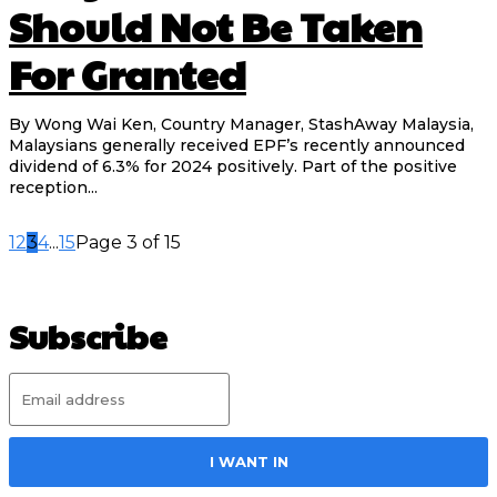
Should Not Be Taken
For Granted
By Wong Wai Ken, Country Manager, StashAway Malaysia,
Malaysians generally received EPF’s recently announced
dividend of 6.3% for 2024 positively. Part of the positive
reception...
1
2
3
4
...
15
Page 3 of 15
Subscribe
I WANT IN