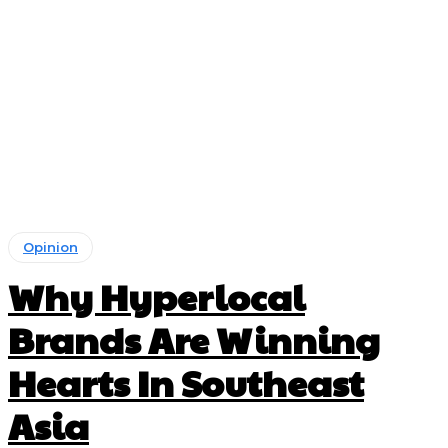
Opinion
Why Hyperlocal
Brands Are Winning
Hearts In Southeast
Asia