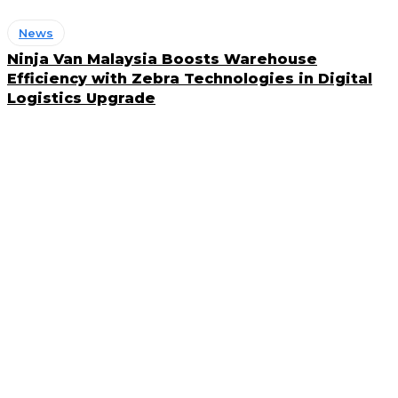
News
Ninja Van Malaysia Boosts Warehouse
Efficiency with Zebra Technologies in Digital
Logistics Upgrade