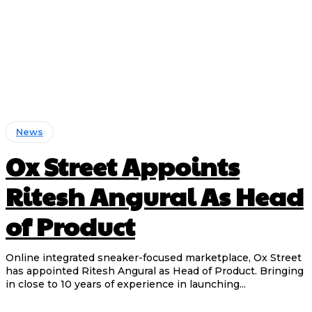
News
Ox Street Appoints
Ritesh Angural As Head
of Product
Online integrated sneaker-focused marketplace, Ox Street
has appointed Ritesh Angural as Head of Product. Bringing
in close to 10 years of experience in launching...