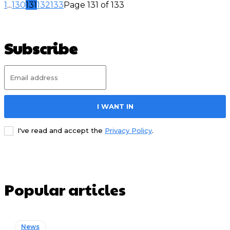
1
...
130
131
132
133
Page 131 of 133
Subscribe
I WANT IN
I've read and accept the
Privacy Policy
.
Popular articles
News