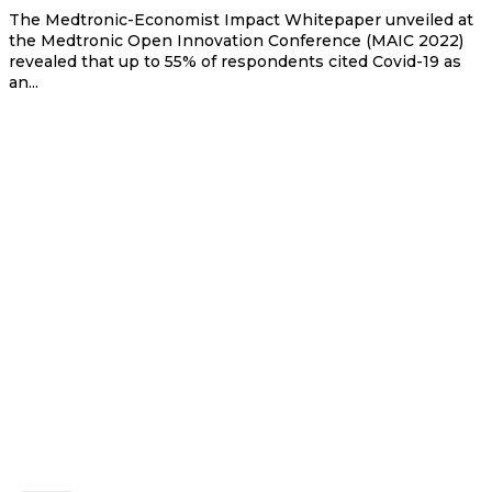
The Medtronic-Economist Impact Whitepaper unveiled at
the Medtronic Open Innovation Conference (MAIC 2022)
revealed that up to 55% of respondents cited Covid-19 as
an...