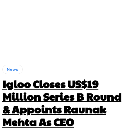
News
Igloo Closes US$19
Million Series B Round
& Appoints Raunak
Mehta As CEO