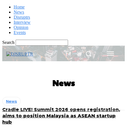
Home
News
Disruptrs
Interview
Opinion
Events
Search
News
News
Cradle LIVE! Summit 2026 opens registration,
aims to position Malaysia as ASEAN startup
hub