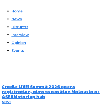
Home
News
Disruptrs
Interview
Opinion
Events
Must Read
Cradle LIVE! Summit 2026 opens
registration, aims to position Malaysia as
ASEAN startup hub
NEWS
August 5, 2026