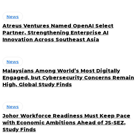
News
Atreus Ventures Named OpenAI Select
Partner, Strengthening Enterprise AI
Innovation Across Southeast Asia
News
Malaysians Among World’s Most Digitally
Engaged, but Cybersecurity Concerns Remain
High, Global Study Finds
News
Johor Workforce Readiness Must Keep Pace
with Economic Ambitions Ahead of JS-SEZ,
Study Finds