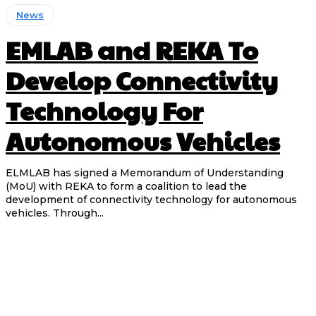
News
EMLAB and REKA To
Develop Connectivity
Technology For
Autonomous Vehicles
ELMLAB has signed a Memorandum of Understanding
(MoU) with REKA to form a coalition to lead the
development of connectivity technology for autonomous
vehicles. Through...