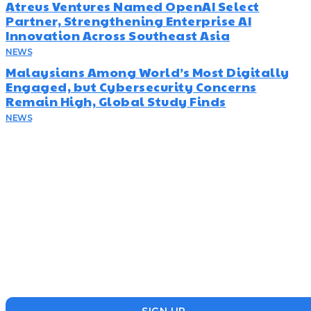
Atreus Ventures Named OpenAI Select
Partner, Strengthening Enterprise AI
Innovation Across Southeast Asia
NEWS
July 23, 2026
Malaysians Among World’s Most Digitally
Engaged, but Cybersecurity Concerns
Remain High, Global Study Finds
NEWS
July 22, 2026
Subscribe
Disruptr’s newsletter has attracted over 10,000 readers from
the startup, SME and social enterprise ecosystem. Head’s Up
focuses on updating readers on the latest news, events and
founders who are making a splash in the ecosystem.
SIGN UP