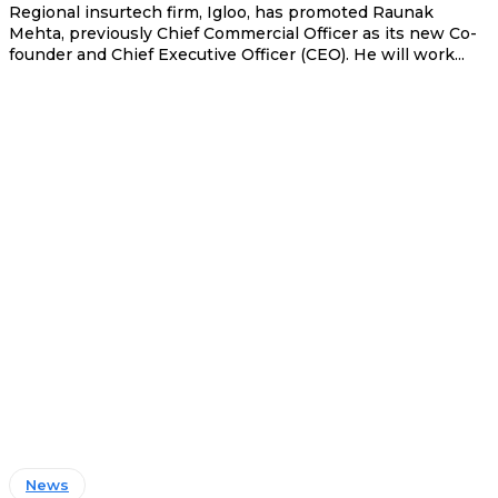
Regional insurtech firm, Igloo, has promoted Raunak
Mehta, previously Chief Commercial Officer as its new Co-
founder and Chief Executive Officer (CEO). He will work...
News