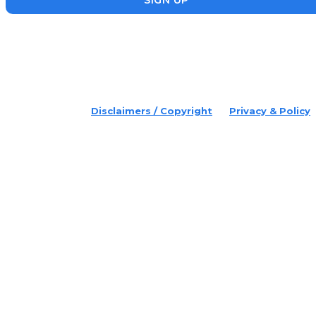
placeholder text
© 2022 Disruptr. All Rights Reserved.
Disclaimers / Copyright
Privacy & Policy