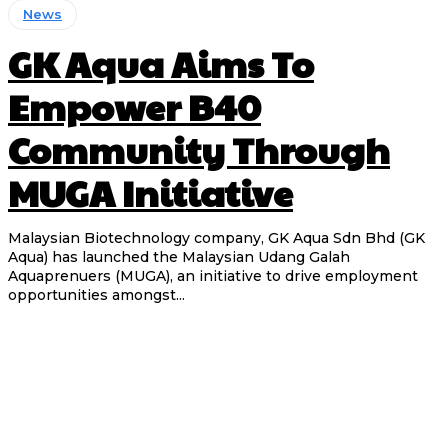
News
GK Aqua Aims To
Empower B40
Community Through
MUGA Initiative
Malaysian Biotechnology company, GK Aqua Sdn Bhd (GK
Aqua) has launched the Malaysian Udang Galah
Aquaprenuers (MUGA), an initiative to drive employment
opportunities amongst...