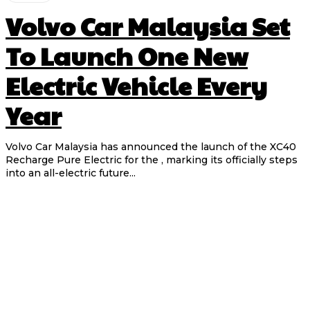
Volvo Car Malaysia Set
To Launch One New
Electric Vehicle Every
Year
Volvo Car Malaysia has announced the launch of the XC40
Recharge Pure Electric for the , marking its officially steps
into an all-electric future...