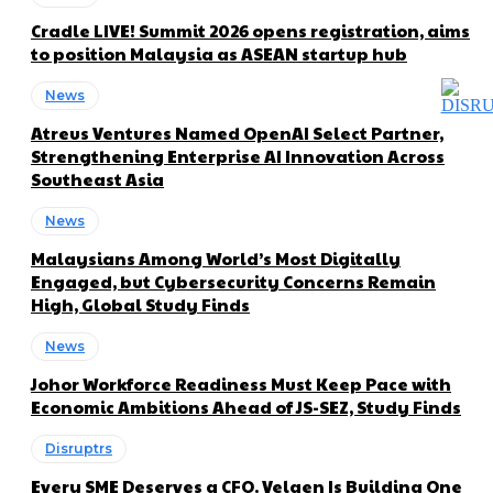
Cradle LIVE! Summit 2026 opens registration, aims
to position Malaysia as ASEAN startup hub
News
Atreus Ventures Named OpenAI Select Partner,
Strengthening Enterprise AI Innovation Across
Southeast Asia
News
Malaysians Among World’s Most Digitally
Engaged, but Cybersecurity Concerns Remain
High, Global Study Finds
News
Johor Workforce Readiness Must Keep Pace with
Economic Ambitions Ahead of JS-SEZ, Study Finds
Disruptrs
Every SME Deserves a CFO. Velqen Is Building One