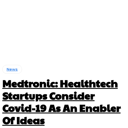
News
Medtronic: Healthtech
Startups Consider
Covid-19 As An Enabler
Of Ideas