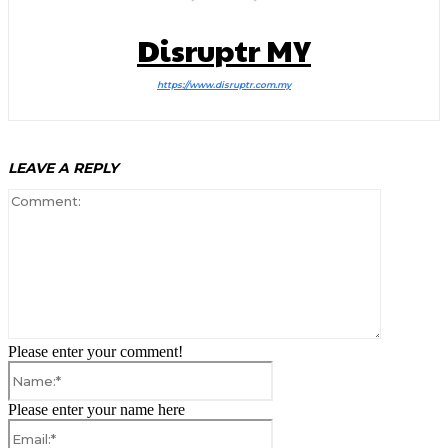
Disruptr MY
https://www.disruptr.com.my
LEAVE A REPLY
Comment:
Please enter your comment!
Name:*
Please enter your name here
Email:*