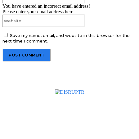
You have entered an incorrect email address!
Please enter your email address here
Website:
Save my name, email, and website in this browser for the
next time I comment.
About us