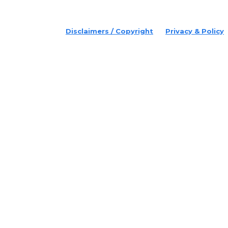
© 2022 Disruptr. All Rights Reserved.
Disclaimers / Copyright
Privacy & Policy