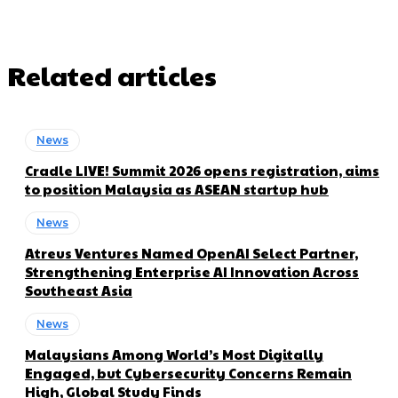
Related articles
News
Cradle LIVE! Summit 2026 opens registration, aims
to position Malaysia as ASEAN startup hub
News
Atreus Ventures Named OpenAI Select Partner,
Strengthening Enterprise AI Innovation Across
Southeast Asia
News
Malaysians Among World’s Most Digitally
Engaged, but Cybersecurity Concerns Remain
High, Global Study Finds