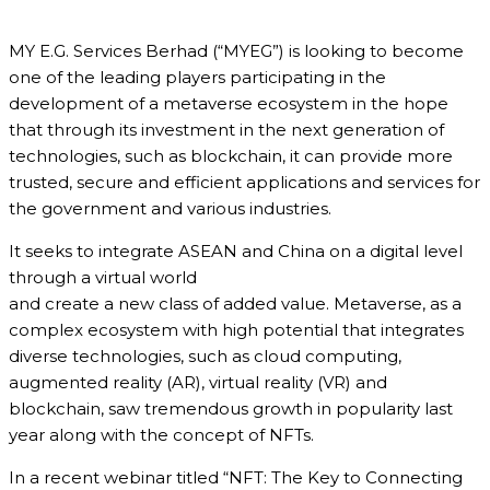
MY E.G. Services Berhad (“MYEG”) is looking to become
one of the leading players participating in the
development of a metaverse ecosystem in the hope
that through its investment in the next generation of
technologies, such as blockchain, it can provide more
trusted, secure and efficient applications and services for
the government and various industries.
It seeks to integrate ASEAN and China on a digital level
through a virtual world
and create a new class of added value. Metaverse, as a
complex ecosystem with high potential that integrates
diverse technologies, such as cloud computing,
augmented reality (AR), virtual reality (VR) and
blockchain, saw tremendous growth in popularity last
year along with the concept of NFTs.
In a recent webinar titled “NFT: The Key to Connecting