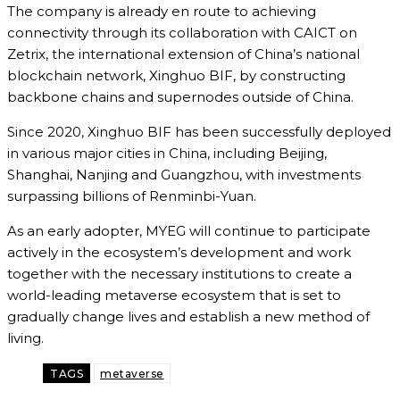
The company is already en route to achieving
connectivity through its collaboration with CAICT on
Zetrix, the international extension of China’s national
blockchain network, Xinghuo BIF, by constructing
backbone chains and supernodes outside of China.
Since 2020, Xinghuo BIF has been successfully deployed
in various major cities in China, including Beijing,
Shanghai, Nanjing and Guangzhou, with investments
surpassing billions of Renminbi-Yuan.
As an early adopter, MYEG will continue to participate
actively in the ecosystem’s development and work
together with the necessary institutions to create a
world-leading metaverse ecosystem that is set to
gradually change lives and establish a new method of
living.
TAGS
metaverse