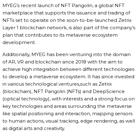
MYEG’s recent launch of NFT Pangolin, a global NFT
marketplace that supports the issuance and trading of
NFTs set to operate on the soon-to-be-launched Zetrix
Layer 1 blockchain network, is also part of the company’s
plan that contributes to its metaverse ecosystem
development.
Additionally, MYEG has been venturing into the domain
of AR, VR and blockchain since 2018 with the aim to
achieve high integration between different technologies
to develop a metaverse ecosystem. It has since invested
in various technological ventures,such as Zetrix
(blockchain), NFT Pangolin (NFTs) and DeepScience
(optical technology), with interests and a strong focus on
key technologies and areas surrounding the metaverse
like spatial positioning and interaction, mapping sensors
to human actions, visual tracking, edge rendering, as well
as digital arts and creativity.