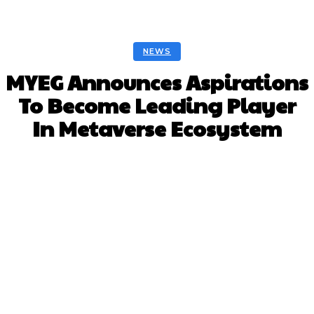
NEWS
MYEG Announces Aspirations
To Become Leading Player
In Metaverse Ecosystem
Facebook
Twitter
Pinterest
Whats