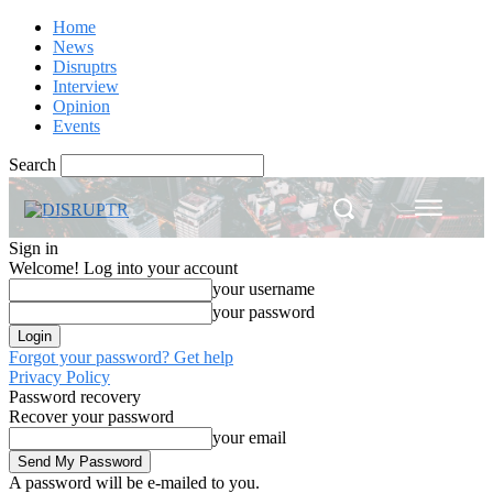
Home
News
Disruptrs
Interview
Opinion
Events
Search
Sign in
Welcome! Log into your account
your username
your password
Forgot your password? Get help
Privacy Policy
Password recovery
Recover your password
your email
A password will be e-mailed to you.