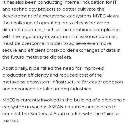
It has also been conducting internal incubation for IT
and technology projects to better cultivate the
development of a metaverse ecosystem. MYEG views
the challenge of operating cross-chains between
different countries, such as the combined compliance
with the regulatory environment of various countries,
must be overcome in order to achieve even more
secure and efficient cross-border exchanges of data in
the future metaverse digital era.
Additionally, it identified the need for improved
production efficiency and reduced cost of the
metaverse ecosystem infrastructure for easier adoption
and encourage uptake among industries.
MYEG is currently involved in the building of a blockchain
ecosystem in various ASEAN countries and aspires to
connect the Southeast Asian market with the Chinese
market.