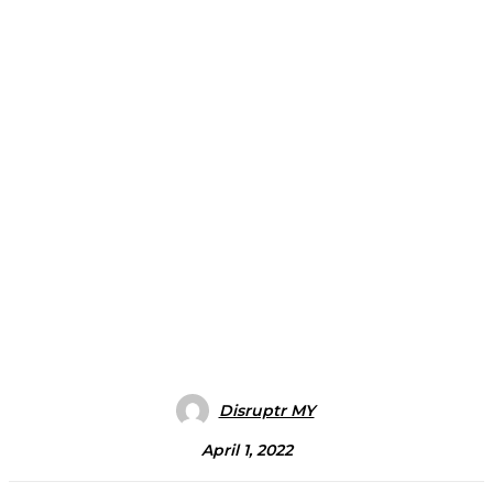
Disruptr MY
April 1, 2022