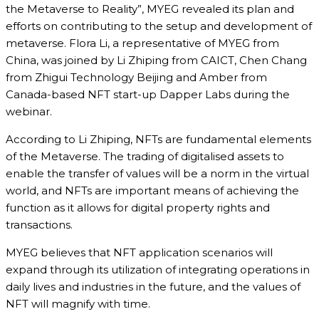
the Metaverse to Reality”, MYEG revealed its plan and
efforts on contributing to the setup and development of
metaverse. Flora Li, a representative of MYEG from
China, was joined by Li Zhiping from CAICT, Chen Chang
from Zhigui Technology Beijing and Amber from
Canada-based NFT start-up Dapper Labs during the
webinar.
According to Li Zhiping, NFTs are fundamental elements
of the Metaverse. The trading of digitalised assets to
enable the transfer of values will be a norm in the virtual
world, and NFTs are important means of achieving the
function as it allows for digital property rights and
transactions.
MYEG believes that NFT application scenarios will
expand through its utilization of integrating operations in
daily lives and industries in the future, and the values of
NFT will magnify with time.