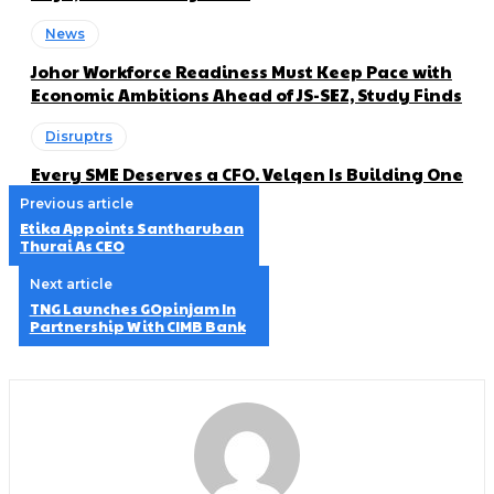
News
Johor Workforce Readiness Must Keep Pace with
Economic Ambitions Ahead of JS-SEZ, Study Finds
Disruptrs
Every SME Deserves a CFO. Velqen Is Building One
Previous article
Etika Appoints Santharuban
Thurai As CEO
Next article
TNG Launches GOpinjam In
Partnership With CIMB Bank