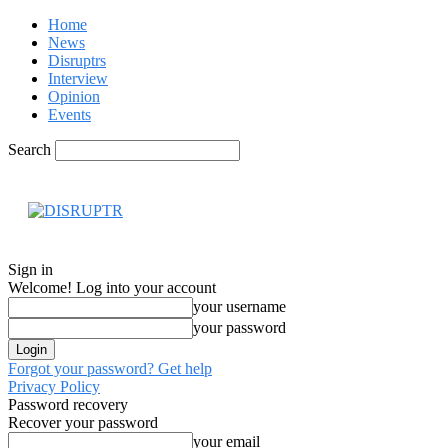
Home
News
Disruptrs
Interview
Opinion
Events
Search
Hom
Sign in
Welcome! Log into your account
your username
your password
Forgot your password? Get help
Privacy Policy
Password recovery
Recover your password
your email