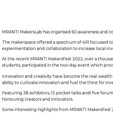
MRANTI MakersLab has organised 60 awareness and coll
The makerspace offered a spectrum of 4IR focussed t
experimentation and collaboration to increase local inv
At the recent MRANTI MakersFest 2022, over a thousand
students, participated in the two-day event which pro
Innovation and creativity have become the real wealth o
ability to cultivate innovation and fuel the thirst for inv
Featuring 38 exhibitors, 12 pocket talks andI five forum
honouring creators and innovators.
Some interesting highlights from MRANTI MakersFest 20