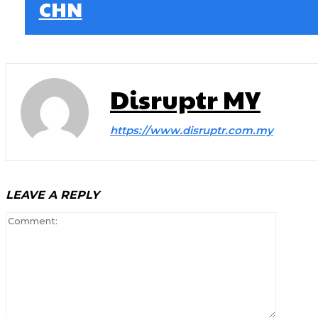
CHN
Disruptr MY
https://www.disruptr.com.my
LEAVE A REPLY
Comment