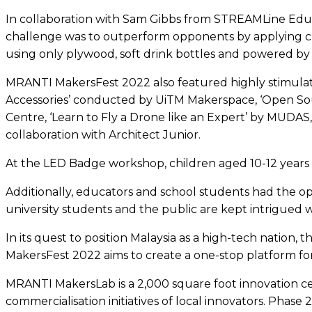
In collaboration with Sam Gibbs from STREAMLine Educa
challenge was to outperform opponents by applying creat
using only plywood, soft drink bottles and powered by
MRANTI MakersFest 2022 also featured highly stimulat
Accessories’ conducted by UiTM Makerspace, ‘Open Sou
Centre, ‘Learn to Fly a Drone like an Expert’ by MUDAS,
collaboration with Architect Junior.
At the LED Badge workshop, children aged 10-12 years
Additionally, educators and school students had the o
university students and the public are kept intrigued
In its quest to position Malaysia as a high-tech nation
MakersFest 2022 aims to create a one-stop platform for
MRANTI MakersLab is a 2,000 square foot innovation 
commercialisation initiatives of local innovators. Phas