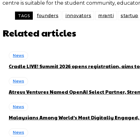
centre is suitable for the student community, educat
founders
innovators
mranti
startup
TAGS
Related articles
News
Cradle LIVE! Summit 2026 opens registration, aims t
News
Atreus Ventures Named OpenAI Select Partner, Stren
News
Malaysians Among World’s Most Digitally Engaged, 
News