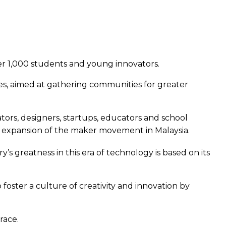
er 1,000 students and young innovators.
s, aimed at gathering communities for greater
ors, designers, startups, educators and school
er expansion of the maker movement in Malaysia.
s greatness in this era of technology is based on its
foster a culture of creativity and innovation by
race.