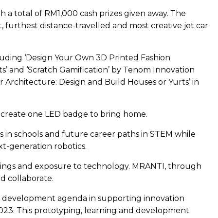
 a total of RM1,000 cash prizes given away. The
 furthest distance-travelled and most creative jet car
cluding ‘Design Your Own 3D Printed Fashion
s’ and ‘Scratch Gamification’ by Tenom Innovation
er Architecture: Design and Build Houses or Yurts’ in
d create one LED badge to bring home.
 in schools and future career paths in STEM while
t-generation robotics.
learnings and exposure to technology. MRANTI, through
d collaborate.
s development agenda in supporting innovation
1 2023. This prototyping, learning and development