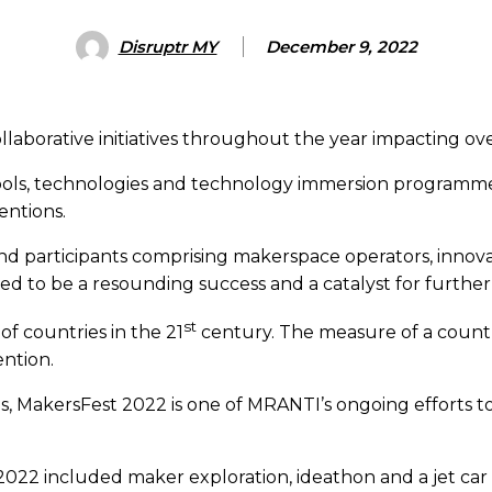
Disruptr MY
December 9, 2022
aborative initiatives throughout the year impacting ov
ools, technologies and technology immersion programme
entions.
 participants comprising makerspace operators, innovat
ved to be a resounding success and a catalyst for furth
st
f countries in the 21
century. The measure of a country’
ention.
s, MakersFest 2022 is one of MRANTI’s ongoing efforts to 
22 included maker exploration, ideathon and a jet car 