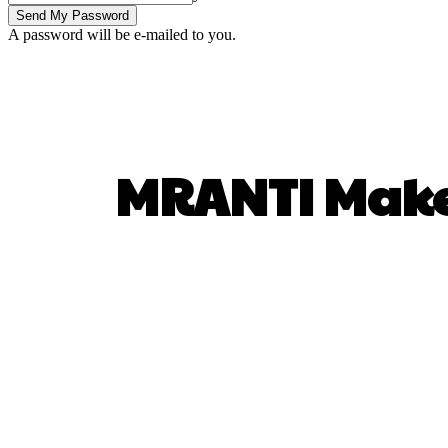
A password will be e-mailed to you.
MRANTI Make
SHARE