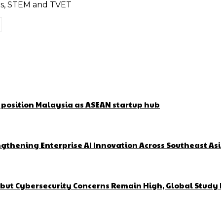
ors, STEM and TVET
o position Malaysia as ASEAN startup hub
gthening Enterprise AI Innovation Across Southeast As
but Cybersecurity Concerns Remain High, Global Study 