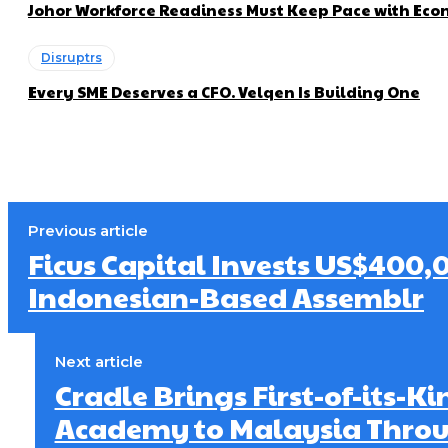
Johor Workforce Readiness Must Keep Pace with Econ
Disruptrs
Every SME Deserves a CFO. Velqen Is Building One
Previous article
Ficus Capital Invests US$400,
Indonesian-Based Assemblr
Next article
Cradle Brings First-of-its-K
Academy to Malaysia Thro