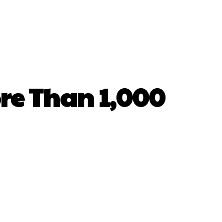
e Than 1,000
hatsApp