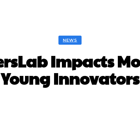
NEWS
rsLab Impacts Mor
Young Innovators
Facebook
Twitter
Pinterest
W