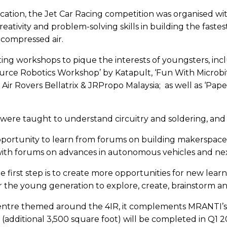
tion, the Jet Car Racing competition was organised with
ivity and problem-solving skills in building the fastest,
 compressed air.
ing workshops to pique the interests of youngsters, in
rce Robotics Workshop’ by Katapult, ‘Fun With Microbit
 Air Rovers Bellatrix & JRPropo Malaysia; as well as ‘Pap
 were taught to understand circuitry and soldering, an
pportunity to learn from forums on building makerspaces
 with forums on advances in autonomous vehicles and nex
, the first step is to create more opportunities for new 
 the young generation to explore, create, brainstorm an
centre themed around the 4IR, it complements MRANTI’
e 2 (additional 3,500 square foot) will be completed in Q