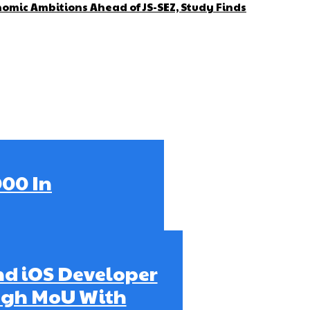
omic Ambitions Ahead of JS-SEZ, Study Finds
000 In
ind iOS Developer
ugh MoU With