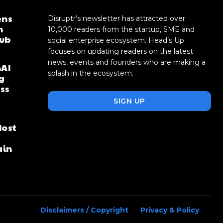
ens
Disruptr’s newsletter has attracted over
n
10,000 readers from the startup, SME and
hub
social enterprise ecosystem. Head’s Up
focuses on updating readers on the latest
news, events and founders who are making a
AI
splash in the ecosystem.
g
oss
SIGN UP
Most
ain
Disclaimers / Copyright
Privacy & Policy