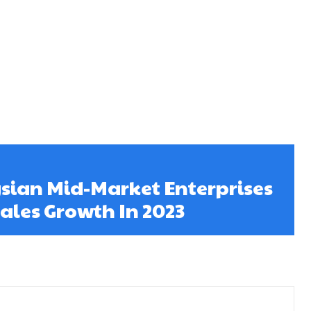
sian Mid-Market Enterprises
Sales Growth In 2023