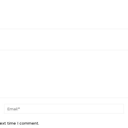
Name:*
Em
next time I comment.