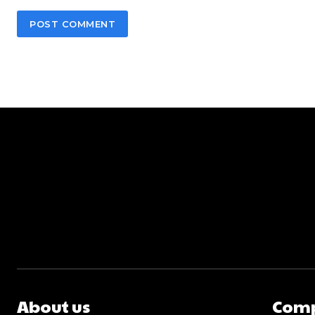
About us
Com