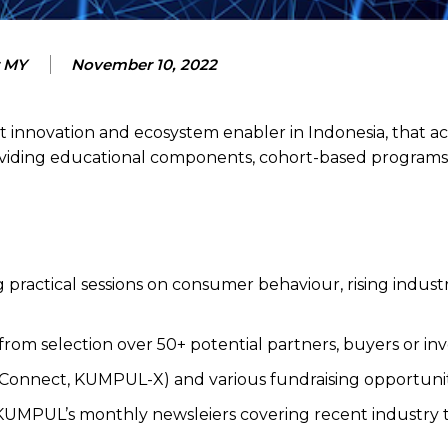
r MY
November 10, 2022
st innovation and ecosystem enabler in Indonesia, that a
roviding educational components, cohort-based programs
practical sessions on consumer behaviour, rising indust
rom selection over 50+ potential partners, buyers or inv
-Connect, KUMPUL-X) and various fundraising opportunit
KUMPUL’s monthly newsleiers covering recent industry 