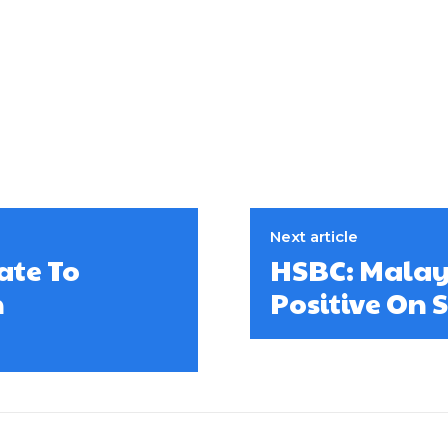
Next article
ate To
HSBC: Malay
n
Positive On 