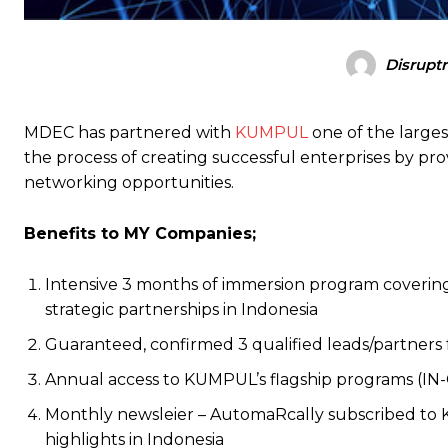
Disrupt
MDEC has partnered with
KUMPUL
one of the large
the process of creating successful enterprises by p
networking opportunities.
Benefits to MY Companies;
Intensive 3 months of immersion program covering 
strategic partnerships in Indonesia
Guaranteed, confirmed 3 qualified leads/partners f
Annual access to KUMPUL’s flagship programs (IN
Monthly newsleier – AutomaRcally subscribed to 
highlights in Indonesia