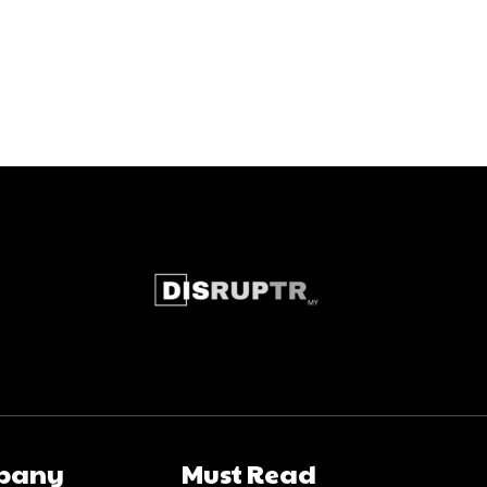
pany
Must Read