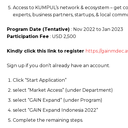
Access to KUMPUL’s network & ecosystem – get c
experts, business partners, startups, & local commun
Program Date (Tentative)
: Nov 2022 to Jan 2023
Participation Fee
: USD 2,500
Kindly click this link to register
https://gainmdec.
a
Sign up if you don’t already have an account.
Click “Start Application”
select “Market Access” (under Department)
select “GAIN Expand” (under Program)
select “GAIN Expand Indonesia 2022”
Complete the remaining steps.