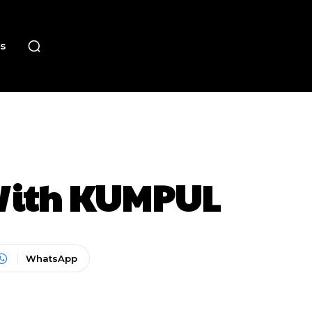
s
 With KUMPUL
WhatsApp