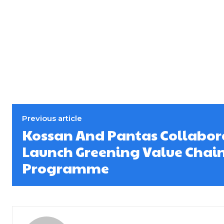
Previous article
Kossan And Pantas Collabor
Launch Greening Value Chai
Programme