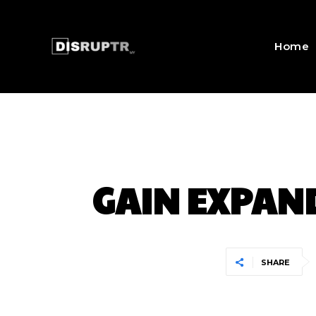
Home
GAIN EXPAND
SHARE