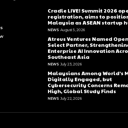
Cradle LIVE! Summit 2026 op
registration, aims to positio
Malaysia as ASEAN startup 
rs
NEWS
August 5, 2026
ew
Atreus Ventures Named Open
Select Partner, Strengthenin
Enterprise AI Innovation Acr
Southeast Asia
NEWS
July 23, 2026
Malaysians Among World’s 
Digitally Engaged, but
Cybersecurity Concerns Rem
High, Global Study Finds
NEWS
July 22, 2026