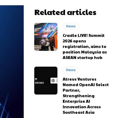
Related articles
News
Cradle LIVE! Summit
2026 opens
registration, aims to
position Malaysia as
ASEAN startup hub
News
Atreus Ventures
Named OpenAI Select
Partner,
Strengthening
Enterprise AI
Innovation Across
Southeast Asia