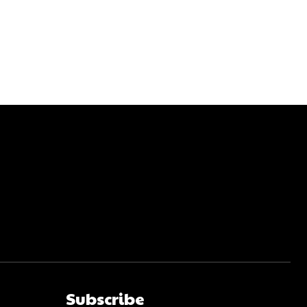
Subscribe