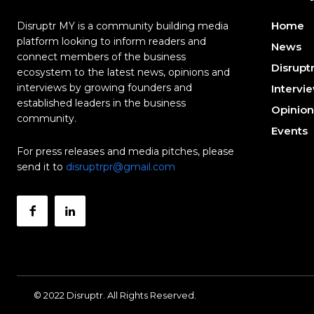
Home
Disruptr MY is a community building media
platform looking to inform readers and
News
connect members of the business
Disrupt
ecosystem to the latest news, opinions and
interviews by growing founders and
Intervi
established leaders in the business
Opinion
community.
Events
For press releases and media pitches, please
send it to
disruptrpr@gmail.com
© 2022 Disruptr. All Rights Reserved.