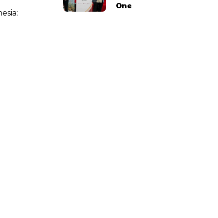
One
esia: