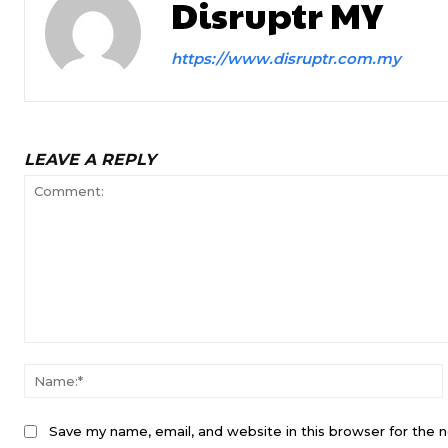
Disruptr MY
https://www.disruptr.com.my
LEAVE A REPLY
Comment:
Save my name, email, and website in this browser for the 