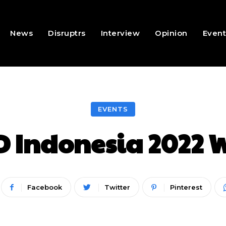
News
Disruptrs
Interview
Opinion
Event
EVENTS
 Indonesia 2022
Facebook
Twitter
Pinterest