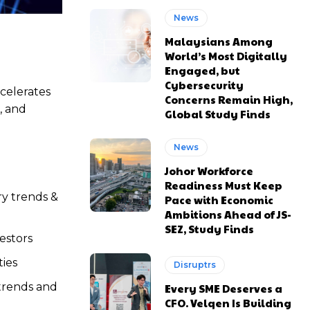
News
Malaysians Among
World’s Most Digitally
Engaged, but
Cybersecurity
ccelerates
Concerns Remain High,
, and
Global Study Finds
News
Johor Workforce
Readiness Must Keep
ry trends &
Pace with Economic
Ambitions Ahead of JS-
SEZ, Study Finds
estors
ies
Disruptrs
trends and
Every SME Deserves a
CFO. Velqen Is Building