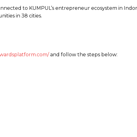
onnected to KUMPUL’s entrepreneur ecosystem in Indon
ities in 38 cities.
wardsplatform.com/
and follow the steps below: