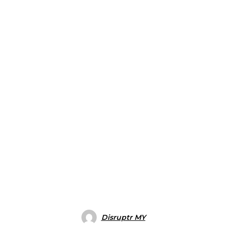
Disruptr MY