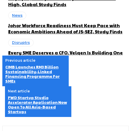
High, Global Study Finds
News
Johor Workforce Readiness Must Keep Pace with
Economic Ambitions Ahead of JS-SEZ, Study Finds
Disruptrs
Every SME Deserves a CFO. Velqen Is Building One
Previous article
CIMB Launches RM3 Billion
Sustainability-Linked
Financing Programme For
SMEs
Next article
FWD Startup Studio
Accelerator Application Now
Open To All Asia-Based
Startups