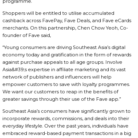
programme.
Shoppers will be entitled to utilise accumulated
cashback across FavePay, Fave Deals, and Fave eCards
merchants. On this partnership, Chen Chow Yeoh, Co-
founder of Fave said,
“Young consumers are driving Southeast Asia’s digital
economy today and gratification in the form of rewards
against purchase appeals to all age groups. Involve
Asia&#39;s expertise in affiliate marketing and its vast
network of publishers and influencers will help
empower customers to save with loyalty programmes.
We want our customers to reap in the benefits of
greater savings through their use of the Fave app.”
Southeast Asia’s consumers have significantly grown to
incorporate rewards, commissions, and deals into their
everyday lifestyle. Over the past years, individuals have
embraced reward-based payment transactions in a big