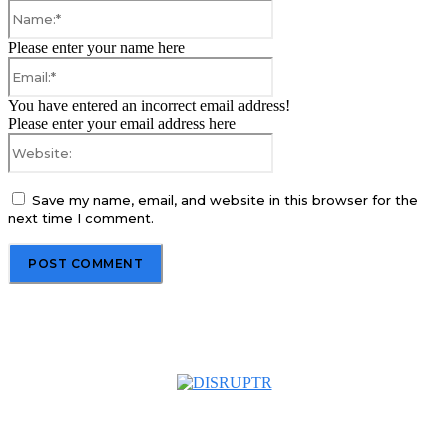
Name:*
Please enter your name here
Email:*
You have entered an incorrect email address!
Please enter your email address here
Website:
Save my name, email, and website in this browser for the
next time I comment.