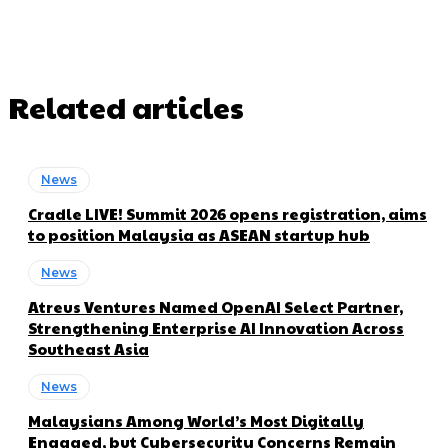
Related articles
News
Cradle LIVE! Summit 2026 opens registration, aims
to position Malaysia as ASEAN startup hub
News
Atreus Ventures Named OpenAI Select Partner,
Strengthening Enterprise AI Innovation Across
Southeast Asia
News
Malaysians Among World’s Most Digitally
Engaged, but Cybersecurity Concerns Remain