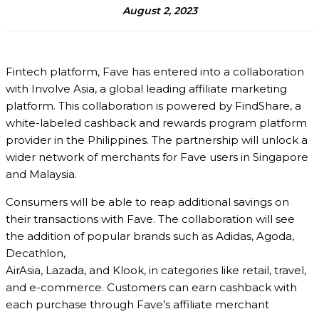
August 2, 2023
Fintech platform, Fave has entered into a collaboration
with Involve Asia, a global leading affiliate marketing
platform. This collaboration is powered by FindShare, a
white-labeled cashback and rewards program platform
provider in the Philippines. The partnership will unlock a
wider network of merchants for Fave users in Singapore
and Malaysia.
Consumers will be able to reap additional savings on
their transactions with Fave. The collaboration will see
the addition of popular brands such as Adidas, Agoda,
Decathlon,
AirAsia, Lazada, and Klook, in categories like retail, travel,
and e-commerce. Customers can earn cashback with
each purchase through Fave’s affiliate merchant