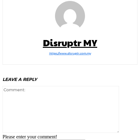
Disruptr MY
https://www.disruptr.com.my
LEAVE A REPLY
Comment:
Please enter your comment!