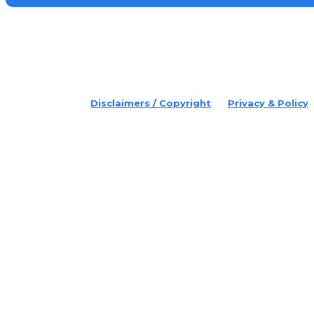
placeholder text
© 2022 Disruptr. All Rights Reserved.
Disclaimers / Copyright
Privacy & Policy