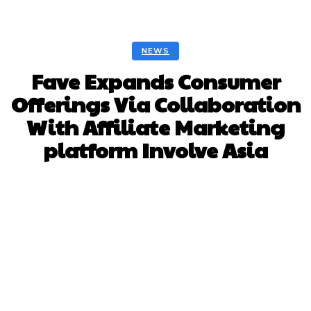
NEWS
Fave Expands Consumer
Offerings Via Collaboration
With Affiliate Marketing
platform Involve Asia
Facebook
Twitter
Pinterest
Whats