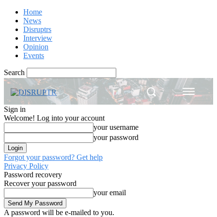
Home
News
Disruptrs
Interview
Opinion
Events
Search
Sign in
Welcome! Log into your account
your username
your password
Forgot your password? Get help
Privacy Policy
Password recovery
Recover your password
your email
A password will be e-mailed to you.