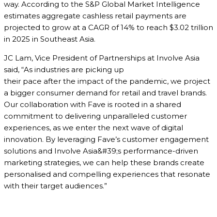
way. According to the S&P Global Market Intelligence
estimates aggregate cashless retail payments are
projected to grow at a CAGR of 14% to reach $3.02 trillion
in 2025 in Southeast Asia.
JC Lam, Vice President of Partnerships at Involve Asia
said, “As industries are picking up
their pace after the impact of the pandemic, we project
a bigger consumer demand for retail and travel brands.
Our collaboration with Fave is rooted in a shared
commitment to delivering unparalleled customer
experiences, as we enter the next wave of digital
innovation. By leveraging Fave’s customer engagement
solutions and Involve Asia&#39;s performance-driven
marketing strategies, we can help these brands create
personalised and compelling experiences that resonate
with their target audiences.”