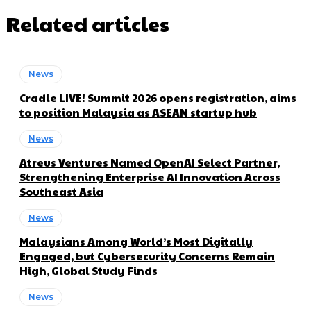
Related articles
News
Cradle LIVE! Summit 2026 opens registration, aims
to position Malaysia as ASEAN startup hub
News
Atreus Ventures Named OpenAI Select Partner,
Strengthening Enterprise AI Innovation Across
Southeast Asia
News
Malaysians Among World’s Most Digitally
Engaged, but Cybersecurity Concerns Remain
High, Global Study Finds
News