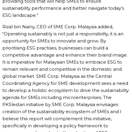
providing tools that will help SMEs to ensure
sustainability performance and better navigate today’s
ESG landscape.”
Rizal bin Nainy, CEO of SME Corp. Malaysia added,
“Operating sustainably is not just a responsibility, it is an
opportunity for SMEs to innovate and grow. By
prioritising ESG practises, businesses can build a
competitive advantage and enhance their brand image.
It is imperative for Malaysian SMEs to embrace ESG to
remain relevant and competitive in the domestic and
global market. SME Corp. Malaysia as the Central
Coordinating Agency for SME development sees a need
to develop a holistic ecosystem to drive the sustainability
agenda for SMEs including microenterprises. The
PKSlestari initiative by SME Corp. Malaysia envisages
creation of the sustainability ecosystem of SMEs and I
believe this report will complement this initiative,
specifically in developing a policy framework to