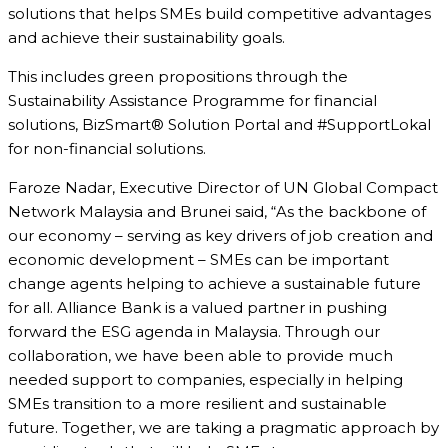
solutions that helps SMEs build competitive advantages
and achieve their sustainability goals.
This includes green propositions through the
Sustainability Assistance Programme for financial
solutions, BizSmart® Solution Portal and #SupportLokal
for non-financial solutions.
Faroze Nadar, Executive Director of UN Global Compact
Network Malaysia and Brunei said, “As the backbone of
our economy – serving as key drivers of job creation and
economic development – SMEs can be important
change agents helping to achieve a sustainable future
for all. Alliance Bank is a valued partner in pushing
forward the ESG agenda in Malaysia. Through our
collaboration, we have been able to provide much
needed support to companies, especially in helping
SMEs transition to a more resilient and sustainable
future. Together, we are taking a pragmatic approach by