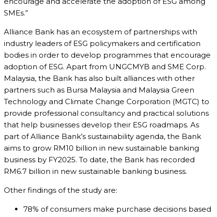
encourage and accelerate the adoption of ESG among
SMEs.”
Alliance Bank has an ecosystem of partnerships with
industry leaders of ESG policymakers and certification
bodies in order to develop programmes that encourage
adoption of ESG. Apart from UNGCMYB and SME Corp.
Malaysia, the Bank has also built alliances with other
partners such as Bursa Malaysia and Malaysia Green
Technology and Climate Change Corporation (MGTC) to
provide professional consultancy and practical solutions
that help businesses develop their ESG roadmaps. As
part of Alliance Bank’s sustainability agenda, the Bank
aims to grow RM10 billion in new sustainable banking
business by FY2025. To date, the Bank has recorded
RM6.7 billion in new sustainable banking business.
Other findings of the study are:
78% of consumers make purchase decisions based