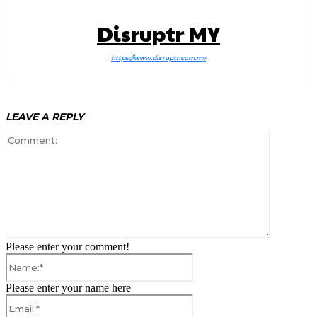
Disruptr MY
https://www.disruptr.com.my
LEAVE A REPLY
Comment:
Please enter your comment!
Name:*
Please enter your name here
Email:*