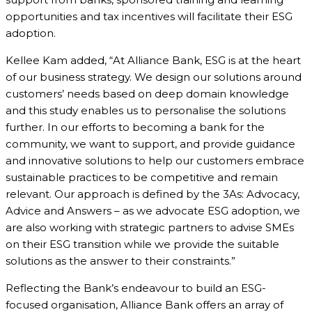
opportunities and tax incentives will facilitate their ESG
adoption.
Kellee Kam added, “At Alliance Bank, ESG is at the heart
of our business strategy. We design our solutions around
customers’ needs based on deep domain knowledge
and this study enables us to personalise the solutions
further. In our efforts to becoming a bank for the
community, we want to support, and provide guidance
and innovative solutions to help our customers embrace
sustainable practices to be competitive and remain
relevant. Our approach is defined by the 3As: Advocacy,
Advice and Answers – as we advocate ESG adoption, we
are also working with strategic partners to advise SMEs
on their ESG transition while we provide the suitable
solutions as the answer to their constraints.”
Reflecting the Bank’s endeavour to build an ESG-
focused organisation, Alliance Bank offers an array of