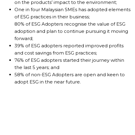
on the products’ impact to the environment;
One in four Malaysian SMEs has adopted elements
of ESG practices in their business;
80% of ESG Adopters recognise the value of ESG
adoption and plan to continue pursuing it moving
forward;
39% of ESG adopters reported improved profits
and cost savings from ESG practices;
76% of ESG adopters started their journey within
the last 5 years; and
58% of non-ESG Adopters are open and keen to
adopt ESG in the near future.