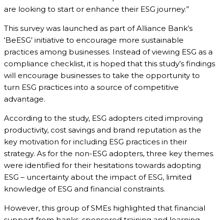
are looking to start or enhance their ESG journey.”
This survey was launched as part of Alliance Bank’s
‘BeESG’ initiative to encourage more sustainable
practices among businesses. Instead of viewing ESG as a
compliance checklist, it is hoped that this study’s findings
will encourage businesses to take the opportunity to
turn ESG practices into a source of competitive
advantage.
According to the study, ESG adopters cited improving
productivity, cost savings and brand reputation as the
key motivation for including ESG practices in their
strategy. As for the non-ESG adopters, three key themes
were identified for their hesitations towards adopting
ESG – uncertainty about the impact of ESG, limited
knowledge of ESG and financial constraints.
However, this group of SMEs highlighted that financial
support from banks, sponsored training and learning