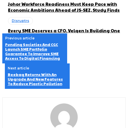
Johor Workforce Readiness Must Keep Pace with
Economic Ambitions Ahead of JS-SEZ, Study Finds
Disruptrs
Every SME Deserves a CFO. Velqen Is Building One
Previous article
Funding Societies And CGC
Launch SME Portfolio
Guarantee To Improve SME
Access To Digital Financing
Next article
Beebag Returns With An
Upgrade And New Features
To Reduce Plastic Pollution