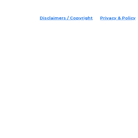
© 2022 Disruptr. All Rights Reserved.
Disclaimers / Copyright
Privacy & Policy