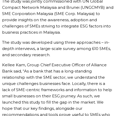
The study was jointly commissioned with UN Global
Compact Network Malaysia and Brunei (UNGCMYB) and
SME Corporation Malaysia (SME Corp. Malaysia) to
provide insights on the awareness, adoption and
challenges of SMEs striving to integrate ESG factors into
business practices in Malaysia.
The study was developed using three approaches – in-
depth interviews, a large-scale survey among 610 SMEs,
and secondary research.
Kellee Kam, Group Chief Executive Officer of Alliance
Bank said, “As a bank that has a long-standing
relationship with the SME sector, we understand the
unique challenges businesses face. Locally, there is a
lack of SME-centric frameworks and information to help
small businesses on their ESG journey. As such, we
launched this study to fill the gap in the market. We
hope that our key findings, alongside our
recommendations and tools prove useful to SMEs who