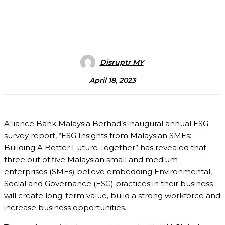
Disruptr MY
April 18, 2023
Alliance Bank Malaysia Berhad’s inaugural annual ESG
survey report, “ESG Insights from Malaysian SMEs:
Building A Better Future Together” has revealed that
three out of five Malaysian small and medium
enterprises (SMEs) believe embedding Environmental,
Social and Governance (ESG) practices in their business
will create long-term value, build a strong workforce and
increase business opportunities.