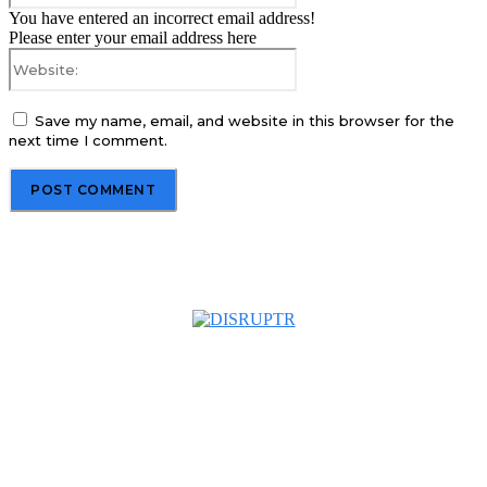
You have entered an incorrect email address!
Please enter your email address here
Website:
Save my name, email, and website in this browser for the
next time I comment.
About us