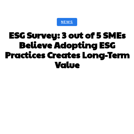
NEWS
ESG Survey: 3 out of 5 SMEs
Believe Adopting ESG
Practices Creates Long-Term
Value
Facebook
Twitter
Pinterest
Whats