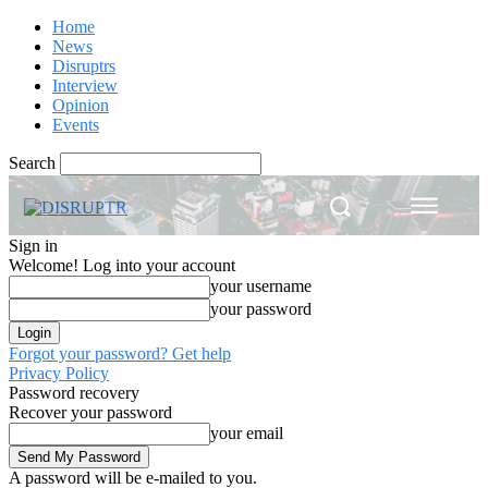
Home
News
Disruptrs
Interview
Opinion
Events
Search
Sign in
Welcome! Log into your account
your username
your password
Forgot your password? Get help
Privacy Policy
Password recovery
Recover your password
your email
A password will be e-mailed to you.