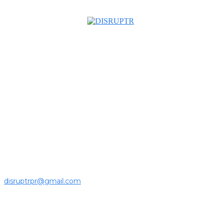
About us
Disruptr MY is a community building media platform looking
to inform readers and connect members of the business
ecosystem to the latest news, opinions and interviews by
growing founders and established leaders in the business
community.
For press releases and media pitches, please send it to
disruptrpr@gmail.com