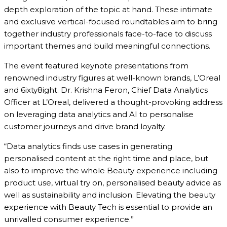
depth exploration of the topic at hand. These intimate
and exclusive vertical-focused roundtables aim to bring
together industry professionals face-to-face to discuss
important themes and build meaningful connections.
The event featured keynote presentations from
renowned industry figures at well-known brands,
L’Oreal
and 6ixty8ight. Dr. Krishna Feron, Chief Data Analytics
Officer at L’Oreal,
delivered a thought-provoking address
on leveraging data analytics and AI to personalise
customer journeys and drive brand loyalty.
“Data analytics finds use cases in generating
personalised content at the right time and place, but
also to improve the whole Beauty experience including
product use, virtual try on, personalised beauty advice as
well as sustainability and inclusion. Elevating the beauty
experience with Beauty Tech is essential to provide an
unrivalled consumer experience.”