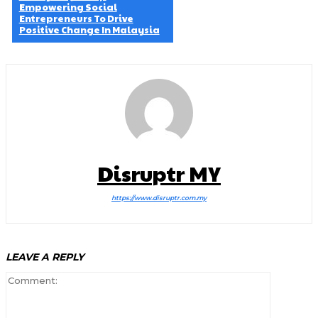
Empowering Social
Entrepreneurs To Drive
Positive Change In Malaysia
Disruptr MY
https://www.disruptr.com.my
LEAVE A REPLY
Comment: