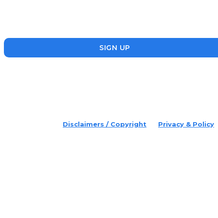
the startup, SME and social enterprise ecosystem. Head’s Up
focuses on updating readers on the latest news, events and
founders who are making a splash in the ecosystem.
SIGN UP
placeholder text
© 2022 Disruptr. All Rights Reserved.
Disclaimers / Copyright
Privacy & Policy