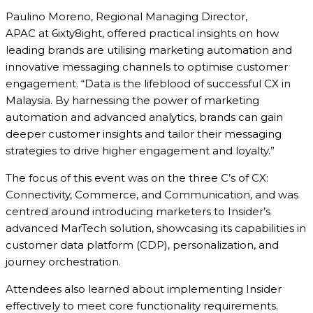
Paulino Moreno, Regional Managing Director,
APAC at 6ixty8ight, offered practical insights on how
leading brands are utilising marketing automation and
innovative messaging channels to optimise customer
engagement. “Data is the lifeblood of successful CX in
Malaysia. By harnessing the power of marketing
automation and advanced analytics, brands can gain
deeper customer insights and tailor their messaging
strategies to drive higher engagement and loyalty.”
The focus of this event was on the three C’s of CX:
Connectivity, Commerce, and Communication, and was
centred around introducing marketers to Insider’s
advanced MarTech solution, showcasing its capabilities in
customer data platform (CDP), personalization, and
journey orchestration.
Attendees also learned about implementing Insider
effectively to meet core functionality requirements.