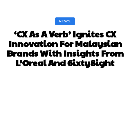
NEWS
‘CX As A Verb’ Ignites CX
Innovation For Malaysian
Brands With Insights From
L’Oreal And 6ixty8ight
Facebook
Twitter
Pinterest
Whats