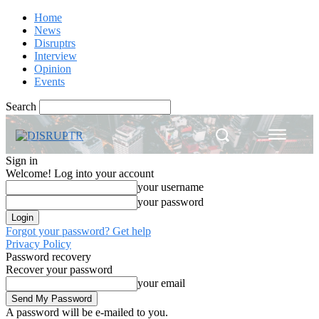
Home
News
Disruptrs
Interview
Opinion
Events
Search
Sign in
Welcome! Log into your account
your username
your password
Forgot your password? Get help
Privacy Policy
Password recovery
Recover your password
your email
A password will be e-mailed to you.