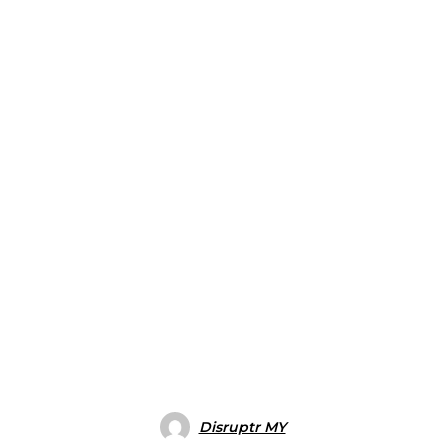
Disruptr MY