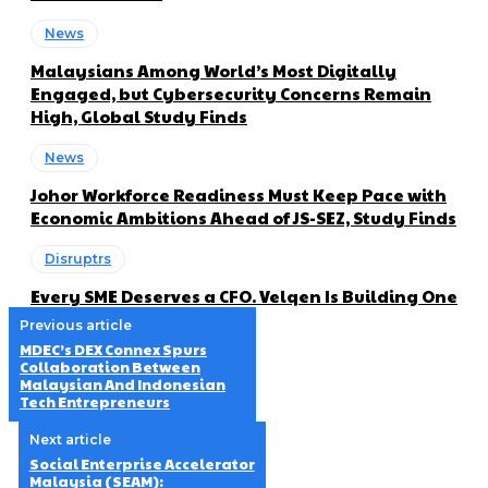
News
Malaysians Among World’s Most Digitally
Engaged, but Cybersecurity Concerns Remain
High, Global Study Finds
News
Johor Workforce Readiness Must Keep Pace with
Economic Ambitions Ahead of JS-SEZ, Study Finds
Disruptrs
Every SME Deserves a CFO. Velqen Is Building One
Previous article
MDEC’s DEX Connex Spurs
Collaboration Between
Malaysian And Indonesian
Tech Entrepreneurs
Next article
Social Enterprise Accelerator
Malaysia (SEAM):