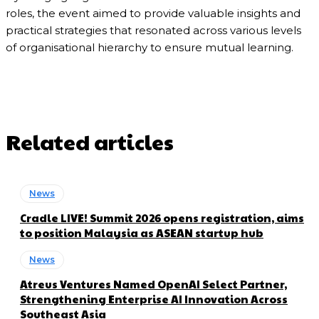
roles, the event aimed to provide valuable insights and
practical strategies that resonated across various levels
of organisational hierarchy to ensure mutual learning.
Related articles
News
Cradle LIVE! Summit 2026 opens registration, aims
to position Malaysia as ASEAN startup hub
News
Atreus Ventures Named OpenAI Select Partner,
Strengthening Enterprise AI Innovation Across
Southeast Asia