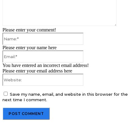
Please enter your comment!
Name:*
Please enter your name here
Email:*
You have entered an incorrect email address!
Please enter your email address here
Website:
Save my name, email, and website in this browser for the
next time I comment.