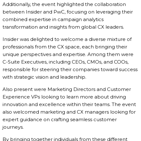
Additionally, the event highlighted the collaboration
between Insider and PwC, focusing on leveraging their
combined expertise in campaign analytics
transformation and insights from global CX leaders.
Insider was delighted to welcome a diverse mixture of
professionals from the CX space, each bringing their
unique perspectives and expertise. Among them were
C-Suite Executives, including CEOs, CMOs, and COOs,
responsible for steering their companies toward success
with strategic vision and leadership.
Also present were Marketing Directors and Customer
Experience VPs looking to learn more about driving
innovation and excellence within their teams. The event
also welcomed marketing and CX managers looking for
expert guidance on crafting seamless customer
journeys.
By bringing together individuals from these different