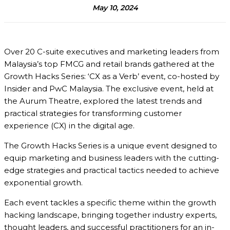
May 10, 2024
Over 20 C-suite executives and marketing leaders from
Malaysia’s top FMCG and retail brands gathered at the
Growth Hacks Series: ‘CX as a Verb’
event, co-hosted by
Insider and PwC Malaysia
. The exclusive event, held at
the Aurum Theatre, explored the latest trends and
practical strategies for transforming customer
experience (CX) in the digital age.
The Growth Hacks Series is a unique event designed to
equip marketing and business leaders with the cutting-
edge strategies and practical tactics needed to achieve
exponential growth.
Each event tackles a specific theme within the growth
hacking landscape, bringing together industry experts,
thought leaders, and successful practitioners for an in-