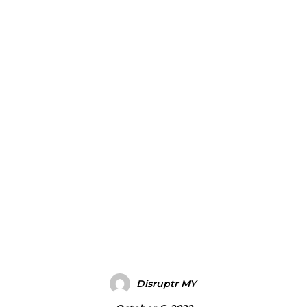
Disruptr MY