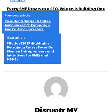
Disruptrs
Every SME Deserves a CFO. Velqen Is Building One
Previous article
Pasadena Burger & Coffee
Announces ECF Campaign
And Calls For Investors
Next article
#Budget2023 Highlights:
Putrajaya Raises Focus On
Women Entrepreneurs and
Initiatives For SMEs and
MSMEs
Disruptr MY