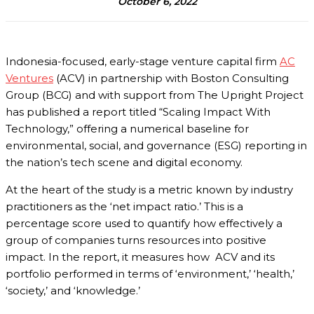
October 6, 2022
Indonesia-focused, early-stage venture capital firm
AC
Ventures
(ACV) in partnership with Boston Consulting
Group (BCG) and with support from The Upright Project
has published a report titled “Scaling Impact With
Technology,” offering a numerical baseline for
environmental, social, and governance (ESG) reporting in
the nation’s tech scene and digital economy.
At the heart of the study is a metric known by industry
practitioners as the ‘net impact ratio.’ This is a
percentage score used to quantify how effectively a
group of companies turns resources into positive
impact. In the report, it measures how ACV and its
portfolio performed in terms of ‘environment,’ ‘health,’
‘society,’ and ‘knowledge.’