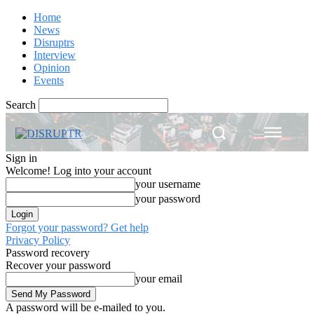
Home
News
Disruptrs
Interview
Opinion
Events
Search
Sign in
Welcome! Log into your account
your username
your password
Forgot your password? Get help
Privacy Policy
Password recovery
Recover your password
your email
A password will be e-mailed to you.