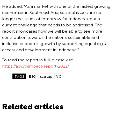
He added, “As a market with one of the fastest growing
economies in Southeast Asia, societal issues are no
longer the issues of tomorrow for Indonesia, but a
current challenge that needs to be addressed. The
report showcases how we will be able to see more
contribution towards the nation’s sustainable and
inclusive economic growth by supporting equal digital
access and development in Indonesia.”
To read the report in full, please visit:
https://acv.vc/impact-report-2022/
TAGS
ESG
startup
VC
Related articles