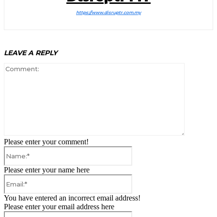
https://www.disruptr.com.my
LEAVE A REPLY
Comment:
Please enter your comment!
Name:*
Please enter your name here
Email:*
You have entered an incorrect email address!
Please enter your email address here
Website: