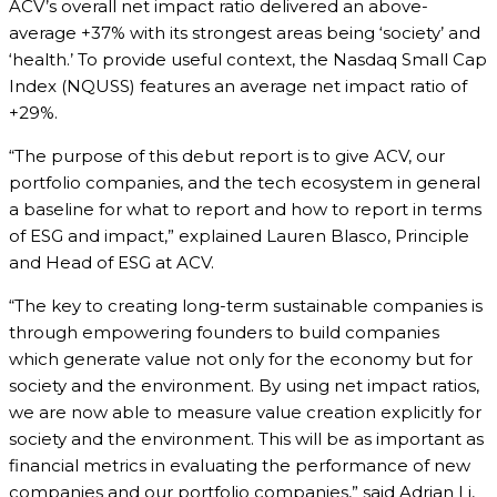
ACV’s overall net impact ratio delivered an above-
average +37% with its strongest areas being ‘society’ and
‘health.’ To provide useful context, the Nasdaq Small Cap
Index (NQUSS) features an average net impact ratio of
+29%.
“The purpose of this debut report is to give ACV, our
portfolio companies, and the tech ecosystem in general
a baseline for what to report and how to report in terms
of ESG and impact,” explained Lauren Blasco, Principle
and Head of ESG at ACV.
“The key to creating long-term sustainable companies is
through empowering founders to build companies
which generate value not only for the economy but for
society and the environment. By using net impact ratios,
we are now able to measure value creation explicitly for
society and the environment. This will be as important as
financial metrics in evaluating the performance of new
companies and our portfolio companies,” said Adrian Li,