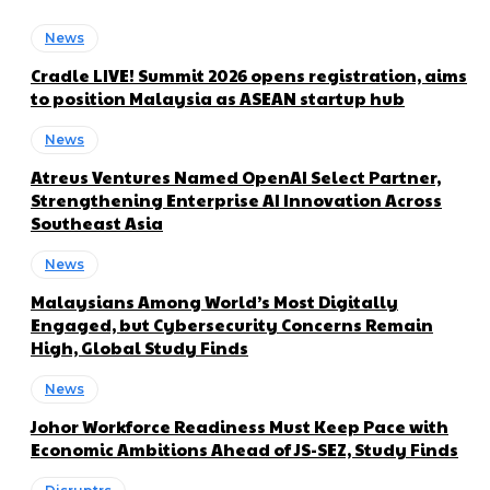
News
Cradle LIVE! Summit 2026 opens registration, aims
to position Malaysia as ASEAN startup hub
News
Atreus Ventures Named OpenAI Select Partner,
Strengthening Enterprise AI Innovation Across
Southeast Asia
News
Malaysians Among World’s Most Digitally
Engaged, but Cybersecurity Concerns Remain
High, Global Study Finds
News
Johor Workforce Readiness Must Keep Pace with
Economic Ambitions Ahead of JS-SEZ, Study Finds