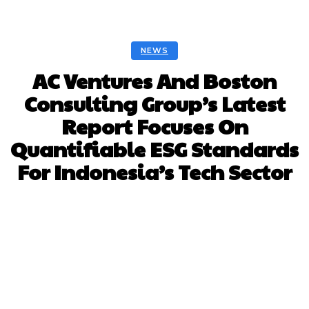
NEWS
AC Ventures And Boston
Consulting Group’s Latest
Report Focuses On
Quantifiable ESG Standards
For Indonesia’s Tech Sector
Facebook
Twitter
Pinterest
Whats