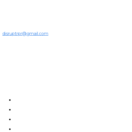
ecosystem to the latest news, opinions and interviews by
growing founders and established leaders in the business
community.
For press releases and media pitches, please send it to
disruptrpr@gmail.com
Company
Home
News
Disruptrs
Interview