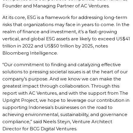
Founder and Managing Partner of AC Ventures.
At its core, ESG is a framework for addressing long-term
risks that organizations may face in years to come. In the
realm of finance and investment, it’s a fast-growing
vertical, and global ESG assets are likely to exceed US$41
trillion in 2022 and US$50 trillion by 2025, notes
Bloomberg Intelligence.
“Our commitment to finding and catalyzing effective
solutions to pressing societal issues is at the heart of our
company’s purpose. And we know we can make the
greatest impact through collaboration. Through this
report with AC Ventures, and with the support from The
Upright Project, we hope to leverage our contribution in
supporting Indonesia’s businesses on the road to
achieving environmental, sustainability, and governance
compliance,” said Neels Steyn, Venture Architect
Director for BCG Digital Ventures.