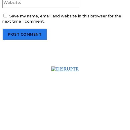
Save my name, email, and website in this browser for the
next time I comment.
About us
Disruptr MY is a community building media platform looking
to inform readers and connect members of the business